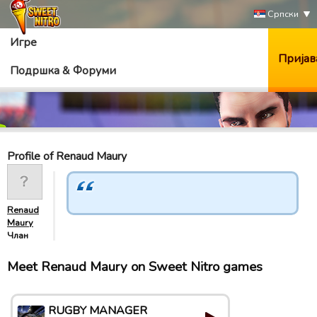
Српски
Игре
Пријав
Подршка & Форуми
Profile of Renaud Maury
Renaud
Maury
Члан
Meet Renaud Maury on Sweet Nitro games
RUGBY MANAGER