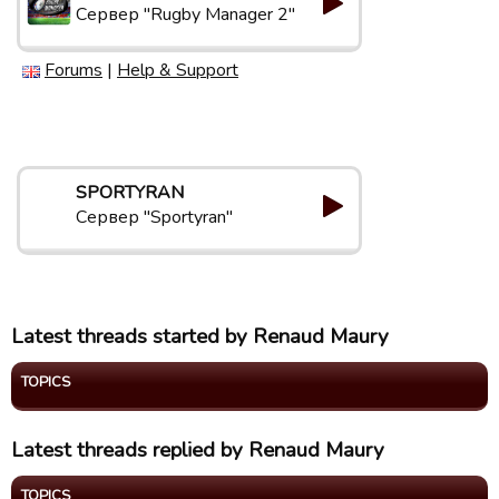
Сервер "Rugby Manager 2"
Forums
|
Help & Support
SPORTYRAN
Сервер "Sportyran"
Latest threads started by Renaud Maury
TOPICS
Latest threads replied by Renaud Maury
TOPICS