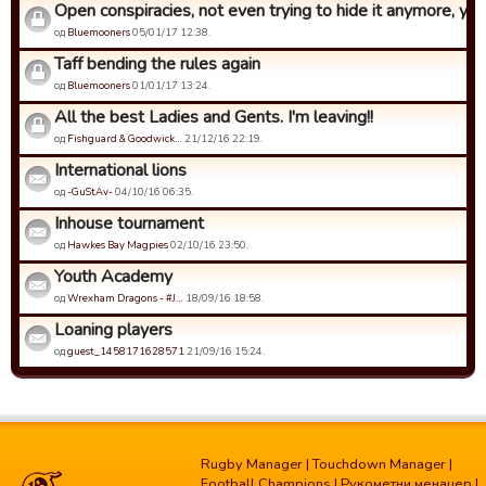
Open conspiracies, not even trying to hide it anymore, yet s
од
Bluemooners
05/01/17 12:38.
Taff bending the rules again
од
Bluemooners
01/01/17 13:24.
All the best Ladies and Gents. I'm leaving!!
од
Fishguard & Goodwick…
21/12/16 22:19.
International lions
од
-GuStAv-
04/10/16 06:35.
Inhouse tournament
од
Hawkes Bay Magpies
02/10/16 23:50.
Youth Academy
од
Wrexham Dragons - #J…
18/09/16 18:58.
Loaning players
од
guest_1458171628571
21/09/16 15:24.
Rugby Manager
|
Touchdown Manager
|
Football Champions
|
Рукометни менаџер
|