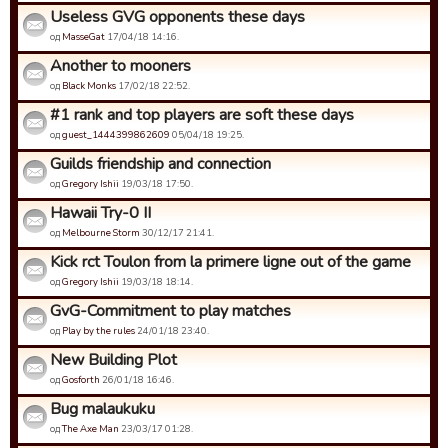
Useless GVG opponents these days
од
MasseGat
17/04/18 14:16.
Another to mooners
од
Black Monks
17/02/18 22:52.
#1 rank and top players are soft these days
од
guest_1444399862609
05/04/18 19:25.
Guilds friendship and connection
од
Gregory Ishii
19/03/18 17:50.
Hawaii Try-0 II
од
Melbourne Storm
30/12/17 21:41.
Kick rct Toulon from la primere ligne out of the game
од
Gregory Ishii
19/03/18 18:14.
GvG-Commitment to play matches
од
Play by the rules
24/01/18 23:40.
New Building Plot
од
Gosforth
26/01/18 16:46.
Bug malaukuku
од
The Axe Man
23/03/17 01:28.