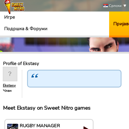
Српски
Игре
Пријав
Подршка & Форуми
Profile of Ekstasy
Ekstasy
Члан
Meet Ekstasy on Sweet Nitro games
RUGBY MANAGER