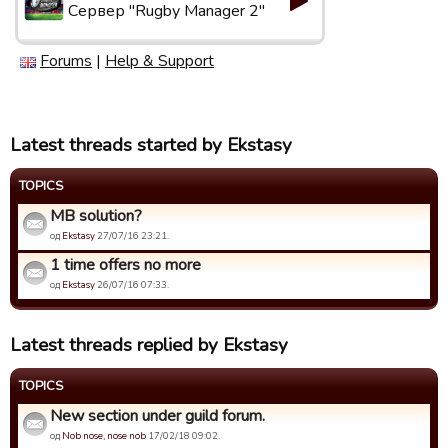
Сервер "Rugby Manager 2"
Forums
|
Help & Support
Latest threads started by Ekstasy
TOPICS
MB solution?
од
Ekstasy
27/07/16 23:21.
1 time offers no more
од
Ekstasy
26/07/16 07:33.
Latest threads replied by Ekstasy
TOPICS
New section under guild forum.
од
Nob nose, nose nob
17/02/18 09:02.