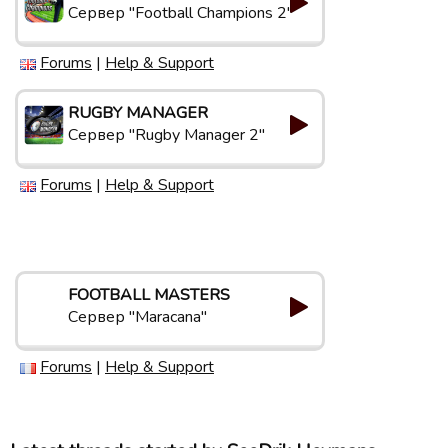
Сервер "Football Champions 2"
Forums
|
Help & Support
RUGBY MANAGER
Сервер "Rugby Manager 2"
Forums
|
Help & Support
FOOTBALL MASTERS
Сервер "Maracana"
Forums
|
Help & Support