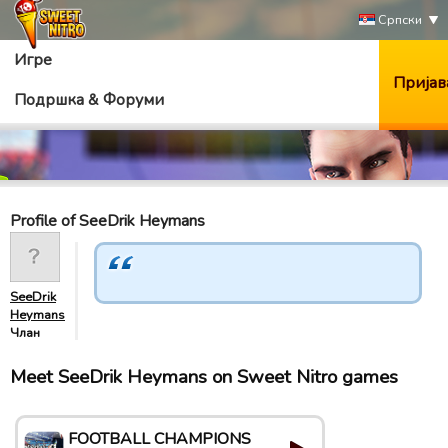
Српски
Игре
Пријав
Подршка & Форуми
Profile of SeeDrik Heymans
SeeDrik
Heymans
Члан
Meet SeeDrik Heymans on Sweet Nitro games
FOOTBALL CHAMPIONS