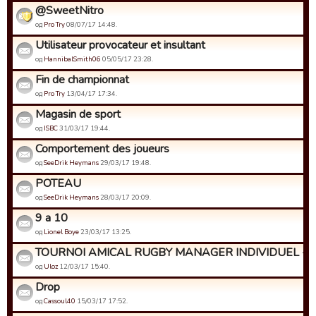
@SweetNitro
од
Pro Try
08/07/17 14:48.
Utilisateur provocateur et insultant
од
HannibalSmith06
05/05/17 23:28.
Fin de championnat
од
Pro Try
13/04/17 17:34.
Magasin de sport
од
ISBC
31/03/17 19:44.
Comportement des joueurs
од
SeeDrik Heymans
29/03/17 19:48.
POTEAU
од
SeeDrik Heymans
28/03/17 20:09.
9 a 10
од
Lionel Boye
23/03/17 13:25.
TOURNOI AMICAL RUGBY MANAGER INDIVIDUEL - Insc
од
Uloz
12/03/17 15:40.
Drop
од
Cassoul40
15/03/17 17:52.