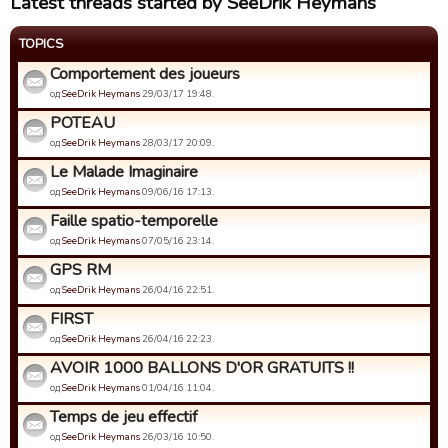
Latest threads started by SeeDrik Heymans
TOPICS
Comportement des joueurs
од
SeeDrik Heymans
29/03/17 19:48.
POTEAU
од
SeeDrik Heymans
28/03/17 20:09.
Le Malade Imaginaire
од
SeeDrik Heymans
09/06/16 17:13.
Faille spatio-temporelle
од
SeeDrik Heymans
07/05/16 23:14.
GPS RM
од
SeeDrik Heymans
26/04/16 22:51.
FIRST
од
SeeDrik Heymans
26/04/16 22:23.
AVOIR 1000 BALLONS D'OR GRATUITS !!
од
SeeDrik Heymans
01/04/16 11:04.
Temps de jeu effectif
од
SeeDrik Heymans
26/03/16 10:50.