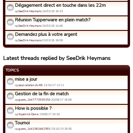
Dégagement direct en touche dans les 22m
од
SeeDrik Heymans
24/03/16 16:33.
Réunion Tupperware en plein match?
од
SeeDrik Heymans
24/03/16 14:46.
Demandez plus à votre argent
од
SeeDrik Heymans
03/03/16 16:08.
Latest threads replied by SeeDrik Heymans
TOPICS
mise a jour
од
pays catalan du 66
13/10/17 13:21.
Gestion de la fin de match
од
guest_1447773930353
20/08/17 16:06.
How is possible ?
од
Xcpatrick Denis
15/08/17 20:34.
Tournoi
од
guest_1443363462593
25/10/15 18:50.