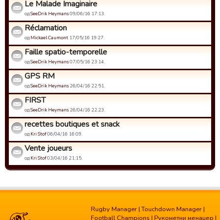
Le Malade Imaginaire
од
SeeDrik Heymans
09/06/16 17:13.
Réclamation
од
Mickael Caumont
17/05/16 19:27.
Faille spatio-temporelle
од
SeeDrik Heymans
07/05/16 23:14.
GPS RM
од
SeeDrik Heymans
26/04/16 22:51.
FIRST
од
SeeDrik Heymans
26/04/16 22:23.
recettes boutiques et snack
од
Kri Stof
06/04/16 16:09.
Vente joueurs
од
Kri Stof
03/04/16 21:15.
Rugby Manager
|
Touchdown Manager
|
Football Champions
|
Рукометни менаџер
|