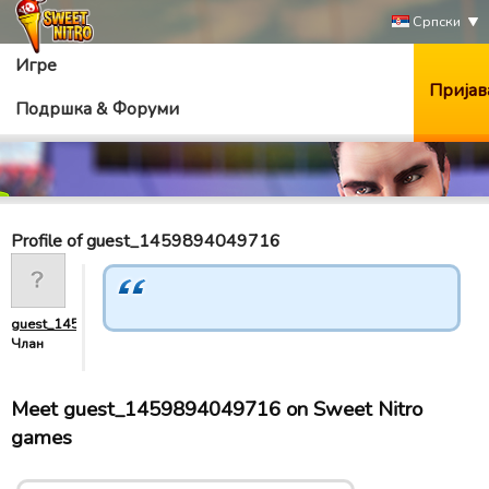
Српски
Игре
Пријав
Подршка & Форуми
Profile of guest_1459894049716
guest_1459894049716
Члан
Meet guest_1459894049716 on Sweet Nitro
games