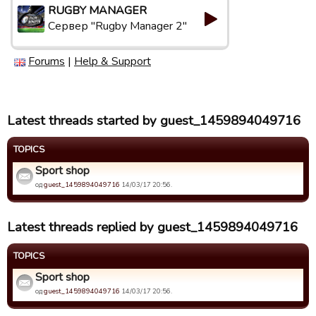
RUGBY MANAGER
Сервер "Rugby Manager 2"
Forums
|
Help & Support
Latest threads started by guest_1459894049716
TOPICS
Sport shop
од
guest_1459894049716
14/03/17 20:56.
Latest threads replied by guest_1459894049716
TOPICS
Sport shop
од
guest_1459894049716
14/03/17 20:56.