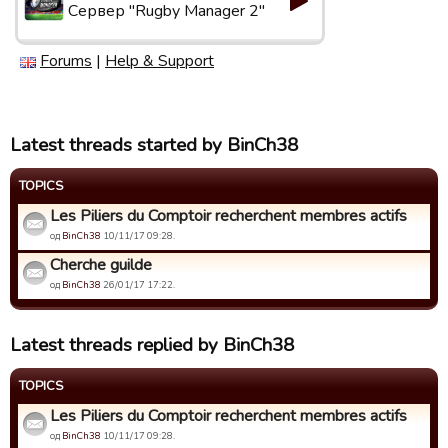
Сервер "Rugby Manager 2"
Forums
|
Help & Support
Latest threads started by BinCh38
TOPICS
Les Piliers du Comptoir recherchent membres actifs
од
BinCh38
10/11/17 09:28.
Cherche guilde
од
BinCh38
26/01/17 17:22.
Latest threads replied by BinCh38
TOPICS
Les Piliers du Comptoir recherchent membres actifs
од
BinCh38
10/11/17 09:28.