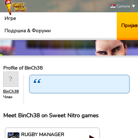
Српски
Игре
Пријав
Подршка & Форуми
Profile of BinCh38
BinCh38
Члан
Meet BinCh38 on Sweet Nitro games
RUGBY MANAGER