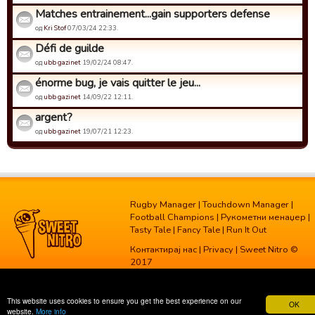
Matches entrainement...gain supporters defense
од
Kri Stof
07/03/24 22:33.
Défi de guilde
од
ubb gazinet
19/02/24 08:47.
énorme bug, je vais quitter le jeu...
од
ubb gazinet
14/09/22 12:11.
argent?
од
ubb gazinet
19/07/21 12:23.
Rugby Manager
|
Touchdown Manager
|
Football Champions
|
Рукометни менаџер
|
Tasty Tale
|
Fancy Tale
|
Run It Out
Контактирај нас
|
Privacy
| Sweet Nitro ©
2017
This website uses cookies to ensure you get the best experience on our
OK
website.
More info