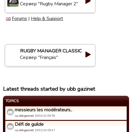
Сервер "Rugby Manager 2"
Forums
|
Help & Support
RUGBY MANAGER CLASSIC
Сервер "Français"
Latest threads started by ubb gazinet
TOPICS
messieurs les modérateurs..
од
ubb gazinet
16/04/24 08:59.
Défi de guilde
од
ubb gazinet
19/02/24 08:47.