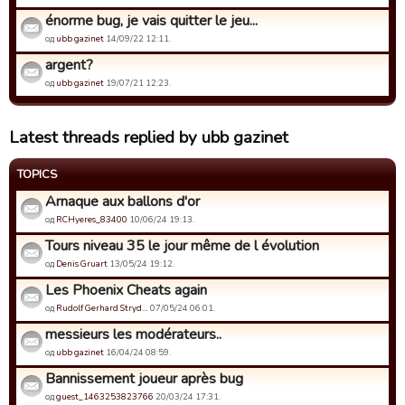
énorme bug, je vais quitter le jeu...
од
ubb gazinet
14/09/22 12:11.
argent?
од
ubb gazinet
19/07/21 12:23.
Latest threads replied by ubb gazinet
TOPICS
Arnaque aux ballons d'or
од
RCHyeres_83400
10/06/24 19:13.
Tours niveau 35 le jour même de l évolution
од
Denis Gruart
13/05/24 19:12.
Les Phoenix Cheats again
од
Rudolf Gerhard Stryd…
07/05/24 06:01.
messieurs les modérateurs..
од
ubb gazinet
16/04/24 08:59.
Bannissement joueur après bug
од
guest_1463253823766
20/03/24 17:31.