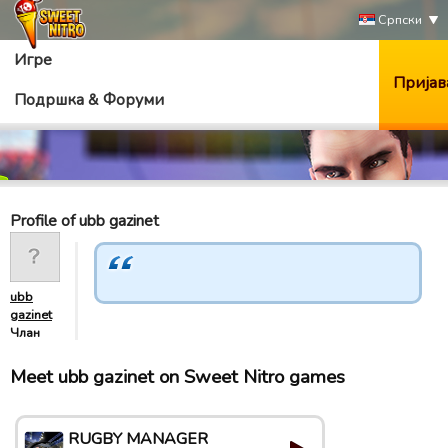
Српски
Игре
Пријав
Подршка & Форуми
Profile of ubb gazinet
ubb
gazinet
Члан
Meet ubb gazinet on Sweet Nitro games
RUGBY MANAGER