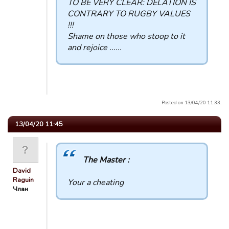
TO BE VERY CLEAR: DELATION IS
CONTRARY TO RUGBY VALUES
!!!
Shame on those who stoop to it
and rejoice ......
Posted on 13/04/20 11:33.
13/04/20 11:45
The Master :
David
Raguin
Your a cheating
Члан