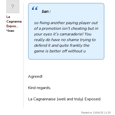
ban :
La
Cagnannaise
so fixing another paying player out
Expos…
of a promotion isn’t cheating but in
Члан
your eyes it’s camaraderie! You
really do have no shame trying to
defend it and quite frankly the
game is better off without u
Agreed!
Kind regards,
La Cagnannaise (well and truly) Exposed.
Posted on 13/04/20 11:29.