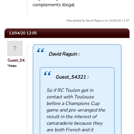
complements illegal.
Post edited by David Raguin on 13/04/20 11:57
13/04/20 12:05
David Raguin :
Guest_54321
Члан
Guest_54321 :
So if RC Toulon got in
contact with Toulouse
before a Champions Cup
game and pre-arranged the
result in the interest of
camaraderie because they
are both French and it