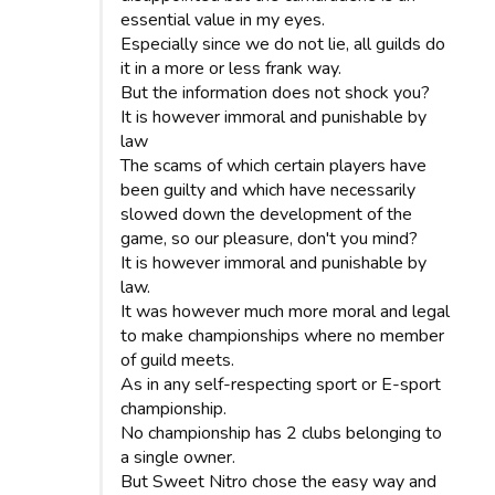
essential value in my eyes.
Especially since we do not lie, all guilds do
it in a more or less frank way.
But the information does not shock you?
It is however immoral and punishable by
law
The scams of which certain players have
been guilty and which have necessarily
slowed down the development of the
game, so our pleasure, don't you mind?
It is however immoral and punishable by
law.
It was however much more moral and legal
to make championships where no member
of guild meets.
As in any self-respecting sport or E-sport
championship.
No championship has 2 clubs belonging to
a single owner.
But Sweet Nitro chose the easy way and