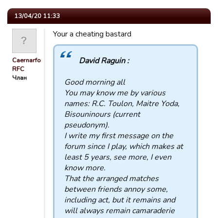
13/04/20 11:33
Your a cheating bastard
David Raguin :
Caernarfon
RFC
Члан
Good morning all
You may know me by various
names: R.C. Toulon, Maitre Yoda,
Bisouninours (current
pseudonym).
I write my first message on the
forum since I play, which makes at
least 5 years, see more, I even
know more.
That the arranged matches
between friends annoy some,
including act, but it remains and
will always remain camaraderie