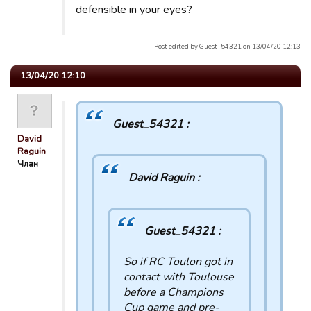
defensible in your eyes?
Post edited by Guest_54321 on 13/04/20 12:13
13/04/20 12:10
Guest_54321 :
David
Raguin
Члан
David Raguin :
Guest_54321 :
So if RC Toulon got in
contact with Toulouse
before a Champions
Cup game and pre-