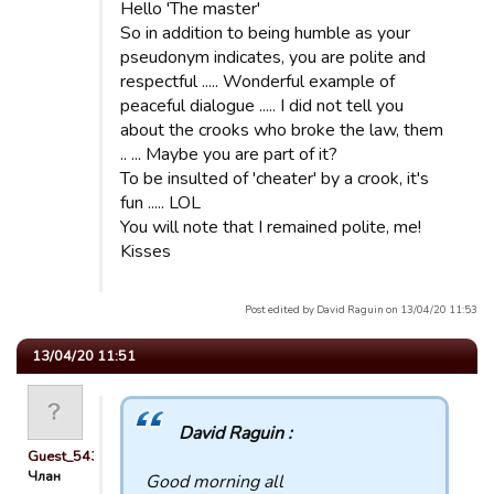
Hello 'The master'
So in addition to being humble as your
pseudonym indicates, you are polite and
respectful ..... Wonderful example of
peaceful dialogue ..... I did not tell you
about the crooks who broke the law, them
.. ... Maybe you are part of it?
To be insulted of 'cheater' by a crook, it's
fun ..... LOL
You will note that I remained polite, me!
Kisses
Post edited by David Raguin on 13/04/20 11:53
13/04/20 11:51
David Raguin :
Guest_54321
Члан
Good morning all