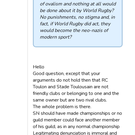
of ovalism and nothing at all would
be done about it by World Rugby?
No punishments, no stigma and, in
fact, if World Rugby did act, they
would become the neo-nazis of
modern sport?
Hello
Good question, except that your
arguments do not hold then that RC
Toulon and Stade Toulousain are not
friendly clubs or belonging to one and the
same owner but are two rival clubs.
The whole problem is there.
SN should have made championships or no
guild member could face another member
of his guild, as in any normal championship
Legitimating denunciation is immoral and