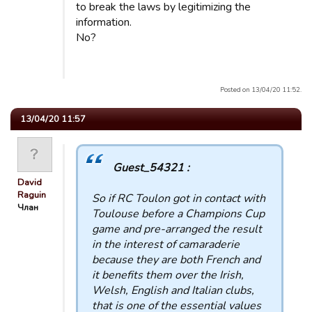
to break the laws by legitimizing the
information.
No?
Posted on 13/04/20 11:52.
13/04/20 11:57
Guest_54321 :
David
Raguin
So if RC Toulon got in contact with
Члан
Toulouse before a Champions Cup
game and pre-arranged the result
in the interest of camaraderie
because they are both French and
it benefits them over the Irish,
Welsh, English and Italian clubs,
that is one of the essential values ​​