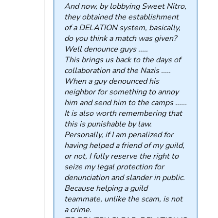
And now, by lobbying Sweet Nitro,
they obtained the establishment
of a DELATION system, basically,
do you think a match was given?
Well denounce guys .....
This brings us back to the days of
collaboration and the Nazis .....
When a guy denounced his
neighbor for something to annoy
him and send him to the camps ......
It is also worth remembering that
this is punishable by law.
Personally, if I am penalized for
having helped a friend of my guild,
or not, I fully reserve the right to
seize my legal protection for
denunciation and slander in public.
Because helping a guild
teammate, unlike the scam, is not
a crime.