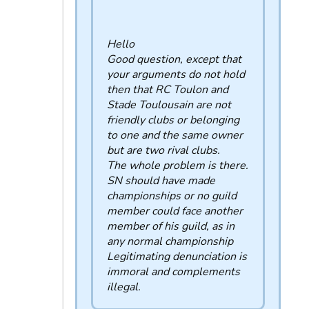
Hello
Good question, except that
your arguments do not hold
then that RC Toulon and
Stade Toulousain are not
friendly clubs or belonging
to one and the same owner
but are two rival clubs.
The whole problem is there.
SN should have made
championships or no guild
member could face another
member of his guild, as in
any normal championship
Legitimating denunciation is
immoral and complements
illegal.