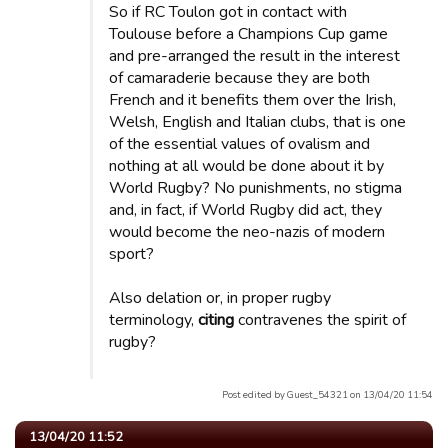
So if RC Toulon got in contact with
Toulouse before a Champions Cup game
and pre-arranged the result in the interest
of camaraderie because they are both
French and it benefits them over the Irish,
Welsh, English and Italian clubs, that is one
of the essential values ​​of ovalism and
nothing at all would be done about it by
World Rugby? No punishments, no stigma
and, in fact, if World Rugby did act, they
would become the neo-nazis of modern
sport?
Also delation or, in proper rugby
terminology,
citing
contravenes the spirit of
rugby?
Post edited by Guest_54321 on 13/04/20 11:54
13/04/20 11:52