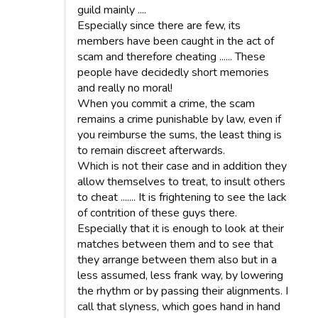
guild mainly ....
Especially since there are few, its
members have been caught in the act of
scam and therefore cheating ...... These
people have decidedly short memories
and really no moral!
When you commit a crime, the scam
remains a crime punishable by law, even if
you reimburse the sums, the least thing is
to remain discreet afterwards.
Which is not their case and in addition they
allow themselves to treat, to insult others
to cheat ....... It is frightening to see the lack
of contrition of these guys there.
Especially that it is enough to look at their
matches between them and to see that
they arrange between them also but in a
less assumed, less frank way, by lowering
the rhythm or by passing their alignments. I
call that slyness, which goes hand in hand