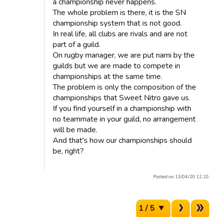
a championship never happens.
The whole problem is there, it is the SN
championship system that is not good.
In real life, all clubs are rivals and are not
part of a guild.
On rugby manager, we are put nami by the
guilds but we are made to compete in
championships at the same time.
The problem is only the composition of the
championships that Sweet Nitro gave us.
If you find yourself in a championship with
no teammate in your guild, no arrangement
will be made.
And that's how our championships should
be, right?
Posted on 13/04/20 12:10.
1 / 5