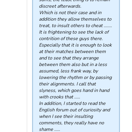
discreet afterwards.
Which is not their case and in
addition they allow themselves to
treat, to insult others to cheat .......
It is frightening to see the lack of
contrition of these guys there.
Especially that it is enough to look
at their matches between them
and to see that they arrange
between them also but in a less
assumed, less frank way, by
lowering the rhythm or by passing
their alignments. I call that
slyness, which goes hand in hand
with crooks that .....
In addition, I started to read the
English forum out of curiosity and
when I see their insulting
comments, they really have no
shame .....