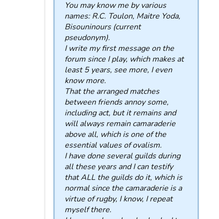
You may know me by various
names: R.C. Toulon, Maitre Yoda,
Bisouninours (current
pseudonym).
I write my first message on the
forum since I play, which makes at
least 5 years, see more, I even
know more.
That the arranged matches
between friends annoy some,
including act, but it remains and
will always remain camaraderie
above all, which is one of the
essential values ​​of ovalism.
I have done several guilds during
all these years and I can testify
that ALL the guilds do it, which is
normal since the camaraderie is a
virtue of rugby, I know, I repeat
myself there.