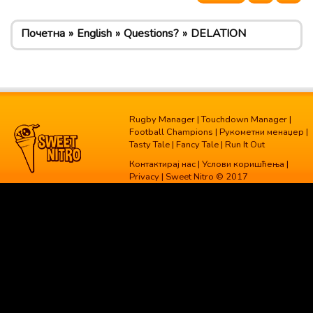
Почетна
English
Questions?
DELATION
Rugby Manager
|
Touchdown Manager
|
Football Champions
|
Рукометни менаџер
|
Tasty Tale
|
Fancy Tale
|
Run It Out
Контактирај нас
|
Услови коришћења
|
Privacy
| Sweet Nitro © 2017