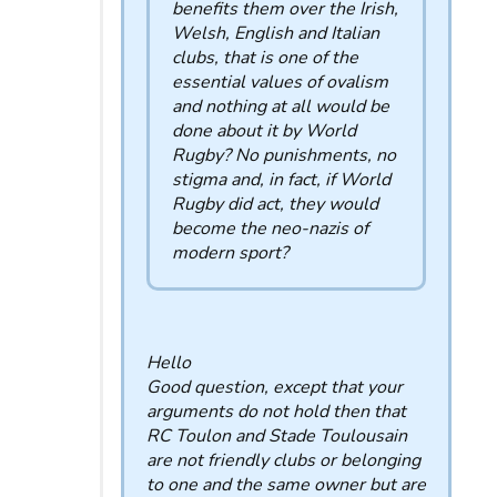
benefits them over the Irish,
Welsh, English and Italian
clubs, that is one of the
essential values ​​of ovalism
and nothing at all would be
done about it by World
Rugby? No punishments, no
stigma and, in fact, if World
Rugby did act, they would
become the neo-nazis of
modern sport?
Hello
Good question, except that your
arguments do not hold then that
RC Toulon and Stade Toulousain
are not friendly clubs or belonging
to one and the same owner but are