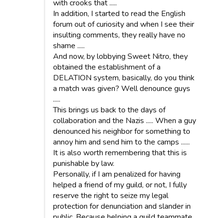
with crooks that .....
In addition, I started to read the English
forum out of curiosity and when I see their
insulting comments, they really have no
shame .....
And now, by lobbying Sweet Nitro, they
obtained the establishment of a
DELATION system, basically, do you think
a match was given? Well denounce guys
.....
This brings us back to the days of
collaboration and the Nazis ..... When a guy
denounced his neighbor for something to
annoy him and send him to the camps ......
It is also worth remembering that this is
punishable by law.
Personally, if I am penalized for having
helped a friend of my guild, or not, I fully
reserve the right to seize my legal
protection for denunciation and slander in
public. Because helping a guild teammate,