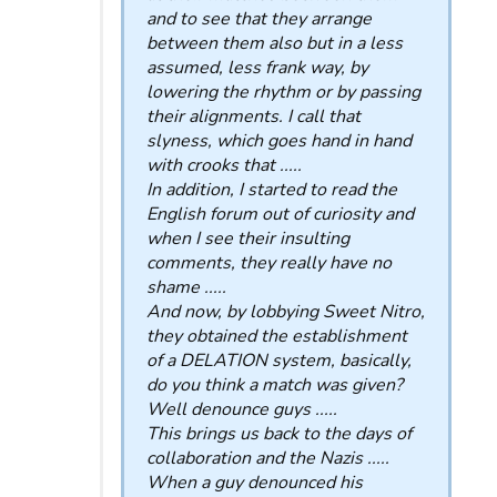
and to see that they arrange
between them also but in a less
assumed, less frank way, by
lowering the rhythm or by passing
their alignments. I call that
slyness, which goes hand in hand
with crooks that .....
In addition, I started to read the
English forum out of curiosity and
when I see their insulting
comments, they really have no
shame .....
And now, by lobbying Sweet Nitro,
they obtained the establishment
of a DELATION system, basically,
do you think a match was given?
Well denounce guys .....
This brings us back to the days of
collaboration and the Nazis .....
When a guy denounced his