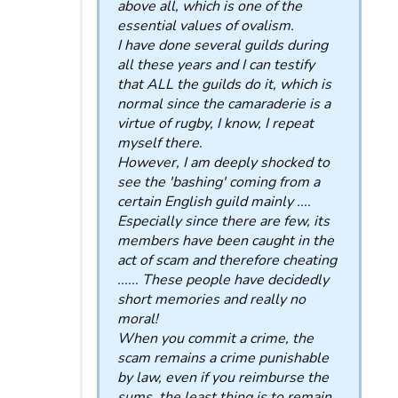
above all, which is one of the
essential values ​​of ovalism.
I have done several guilds during
all these years and I can testify
that ALL the guilds do it, which is
normal since the camaraderie is a
virtue of rugby, I know, I repeat
myself there.
However, I am deeply shocked to
see the 'bashing' coming from a
certain English guild mainly ....
Especially since there are few, its
members have been caught in the
act of scam and therefore cheating
...... These people have decidedly
short memories and really no
moral!
When you commit a crime, the
scam remains a crime punishable
by law, even if you reimburse the
sums, the least thing is to remain