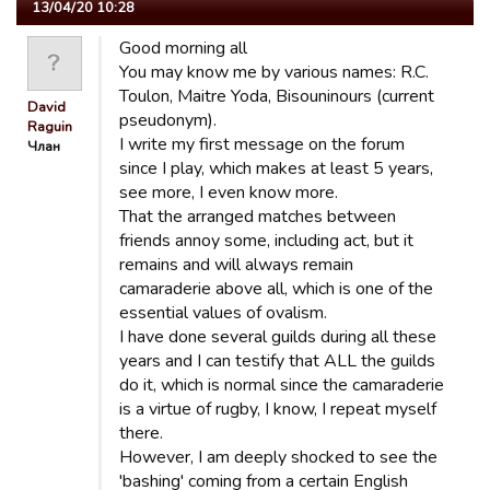
13/04/20 10:28
Good morning all
You may know me by various names: R.C.
Toulon, Maitre Yoda, Bisouninours (current
David
pseudonym).
Raguin
I write my first message on the forum
Члан
since I play, which makes at least 5 years,
see more, I even know more.
That the arranged matches between
friends annoy some, including act, but it
remains and will always remain
camaraderie above all, which is one of the
essential values ​​of ovalism.
I have done several guilds during all these
years and I can testify that ALL the guilds
do it, which is normal since the camaraderie
is a virtue of rugby, I know, I repeat myself
there.
However, I am deeply shocked to see the
'bashing' coming from a certain English