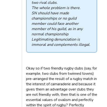
two rival clubs.
The whole problem is there.
SN should have made
championships or no guild
member could face another
member of his guild, as in any
normal championship
Legitimating denunciation is
immoral and complements illegal.
Okay so if two friendly rugby clubs (say, for
example, two clubs from twinned towns)
pre-arranged the result of a rugby match in
the interest of camaraderie and because it
gives them an advantage over clubs they
are not friendly with, then that is one of the
essential values ​​of ovalism and perfectly
within the spirit of rugby? Perfectly