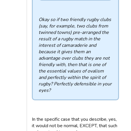
Okay so if two friendly rugby clubs
(say, for example, two clubs from
twinned towns) pre-arranged the
result of a rugby match in the
interest of camaraderie and
because it gives them an
advantage over clubs they are not
friendly with, then that is one of
the essential values ​​of ovalism
and perfectly within the spirit of
rugby? Perfectly defensible in your
eyes?
In the specific case that you describe, yes,
it would not be normal, EXCEPT, that such