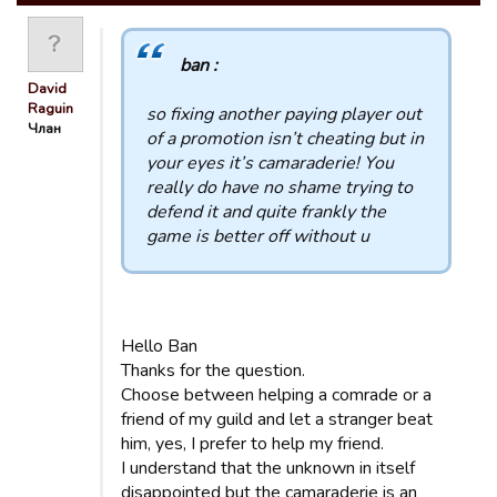
ban :
David
Raguin
so fixing another paying player out
Члан
of a promotion isn’t cheating but in
your eyes it’s camaraderie! You
really do have no shame trying to
defend it and quite frankly the
game is better off without u
Hello Ban
Thanks for the question.
Choose between helping a comrade or a
friend of my guild and let a stranger beat
him, yes, I prefer to help my friend.
I understand that the unknown in itself
disappointed but the camaraderie is an