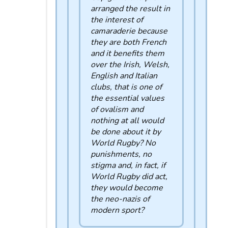
arranged the result in
the interest of
camaraderie because
they are both French
and it benefits them
over the Irish, Welsh,
English and Italian
clubs, that is one of
the essential values ​​
of ovalism and
nothing at all would
be done about it by
World Rugby? No
punishments, no
stigma and, in fact, if
World Rugby did act,
they would become
the neo-nazis of
modern sport?