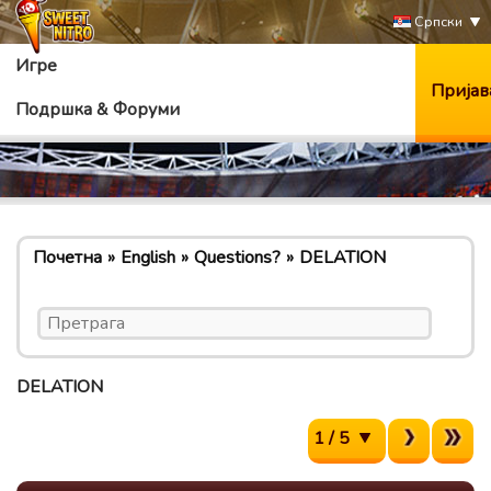
Српски
Игре
Пријав
Подршка & Форуми
Почетна
English
Questions?
DELATION
DELATION
1 / 5