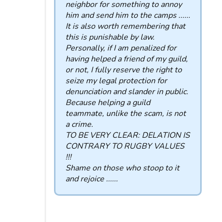
neighbor for something to annoy
him and send him to the camps ......
It is also worth remembering that
this is punishable by law.
Personally, if I am penalized for
having helped a friend of my guild,
or not, I fully reserve the right to
seize my legal protection for
denunciation and slander in public.
Because helping a guild
teammate, unlike the scam, is not
a crime.
TO BE VERY CLEAR: DELATION IS
CONTRARY TO RUGBY VALUES
!!!
Shame on those who stoop to it
and rejoice ......