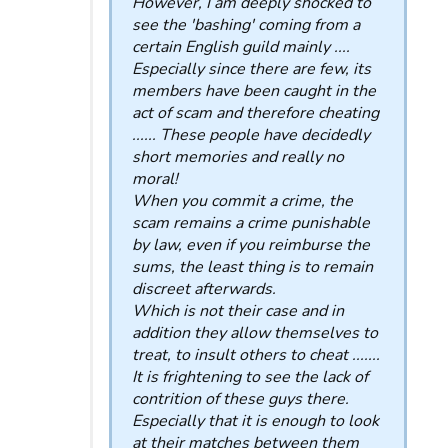
However, I am deeply shocked to
see the 'bashing' coming from a
certain English guild mainly ....
Especially since there are few, its
members have been caught in the
act of scam and therefore cheating
...... These people have decidedly
short memories and really no
moral!
When you commit a crime, the
scam remains a crime punishable
by law, even if you reimburse the
sums, the least thing is to remain
discreet afterwards.
Which is not their case and in
addition they allow themselves to
treat, to insult others to cheat .......
It is frightening to see the lack of
contrition of these guys there.
Especially that it is enough to look
at their matches between them