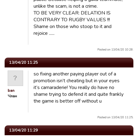
unlike the scam, is not a crime.
TO BE VERY CLEAR: DELATION IS
CONTRARY TO RUGBY VALUES !!!
Shame on those who stoop to it and
rejoice ......
Posted on 13/04/20 10:28.
13/04/20 11:25
so fixing another paying player out of a
promotion isn’t cheating but in your eyes
it’s camaraderie! You really do have no
ban
shame trying to defend it and quite frankly
Члан
the game is better off without u
Posted on 13/04/20 11:25.
13/04/20 11:29