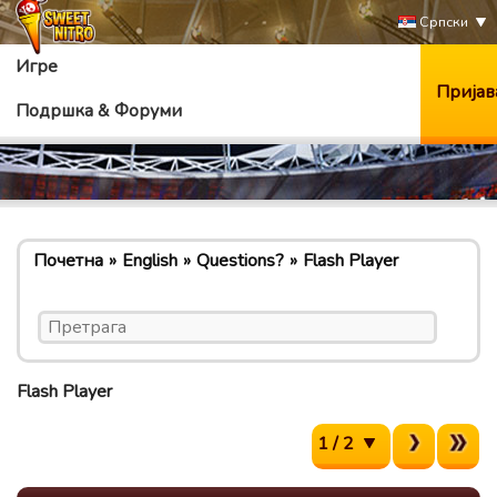
Српски
Игре
Пријав
Подршка & Форуми
Почетна
English
Questions?
Flash Player
Flash Player
1 / 2