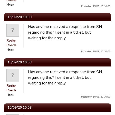
Roads
Члан
Posted on 15/09/20 10:03.
15/09/20 10:03
Has anyone received a response from SN
regarding this? I sent in a ticket, but
waiting for their reply
Rocky
Roads
Члан
Posted on 15/09/20 10:03.
15/09/20 10:03
Has anyone received a response from SN
regarding this? I sent in a ticket, but
waiting for their reply
Rocky
Roads
Члан
Posted on 15/09/20 10:03.
15/09/20 10:03