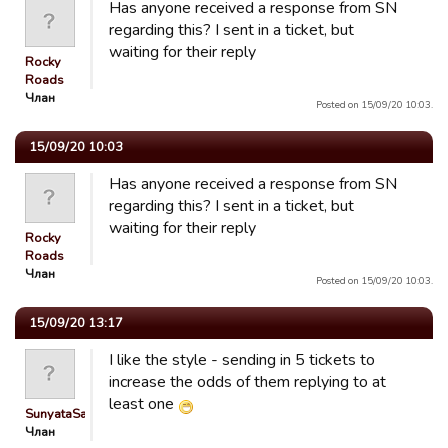
Has anyone received a response from SN
regarding this? I sent in a ticket, but
waiting for their reply
Rocky
Roads
Члан
Posted on 15/09/20 10:03.
15/09/20 10:03
Has anyone received a response from SN
regarding this? I sent in a ticket, but
waiting for their reply
Rocky
Roads
Члан
Posted on 15/09/20 10:03.
15/09/20 13:17
I like the style - sending in 5 tickets to
increase the odds of them replying to at
least one
SunyataSan
Члан