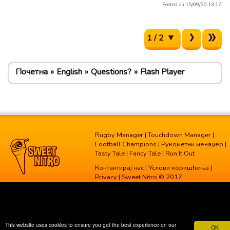
Posted on 15/09/20 13:17.
1 / 2
Почетна
English
Questions?
Flash Player
Rugby Manager
|
Touchdown Manager
|
Football Champions
|
Рукометни менаџер
|
Tasty Tale
|
Fancy Tale
|
Run It Out
Контактирај нас
|
Услови коришћења
|
Privacy
| Sweet Nitro © 2017
This website uses cookies to ensure you get the best experience on our
OK