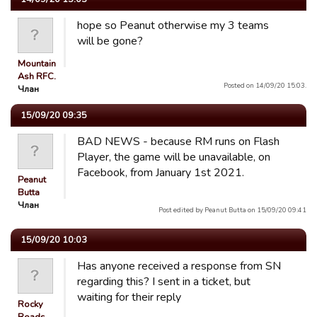
hope so Peanut otherwise my 3 teams
will be gone?
Mountain
Ash RFC.
Posted on 14/09/20 15:03.
Члан
15/09/20 09:35
BAD NEWS - because RM runs on Flash
Player, the game will be unavailable, on
Facebook, from January 1st 2021.
Peanut
Butta
Члан
Post edited by Peanut Butta on 15/09/20 09:41
15/09/20 10:03
Has anyone received a response from SN
regarding this? I sent in a ticket, but
waiting for their reply
Rocky