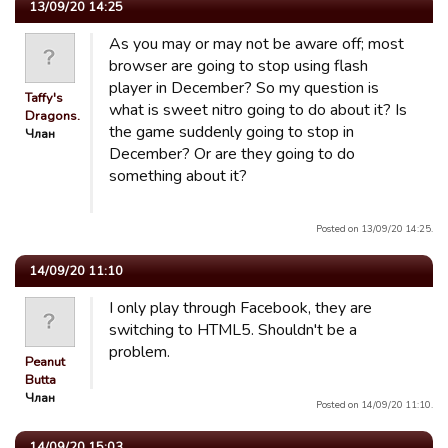
13/09/20 14:25
As you may or may not be aware off; most
browser are going to stop using flash
player in December? So my question is
Taffy's
what is sweet nitro going to do about it? Is
Dragons.
the game suddenly going to stop in
Члан
December? Or are they going to do
something about it?
Posted on 13/09/20 14:25.
14/09/20 11:10
I only play through Facebook, they are
switching to HTML5. Shouldn't be a
problem.
Peanut
Butta
Члан
Posted on 14/09/20 11:10.
14/09/20 15:03