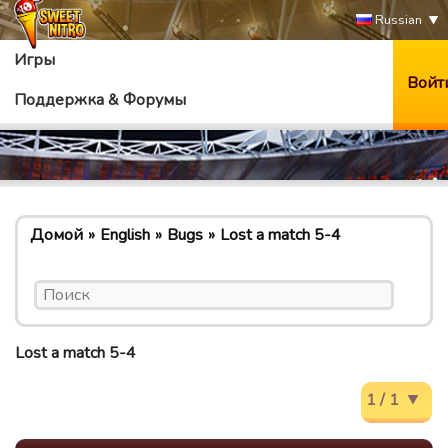
Russian
Игры
Войт
Поддержка & Форумы
Домой
English
Bugs
Lost a match 5-4
Lost a match 5-4
1 / 1