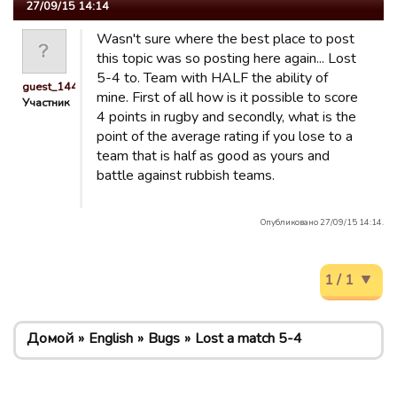
27/09/15 14:14
Wasn't sure where the best place to post
this topic was so posting here again... Lost
5-4 to. Team with HALF the ability of
guest_1441218882843
mine. First of all how is it possible to score
Участник
4 points in rugby and secondly, what is the
point of the average rating if you lose to a
team that is half as good as yours and
battle against rubbish teams.
Опубликовано 27/09/15 14:14.
1 / 1
Домой
English
Bugs
Lost a match 5-4