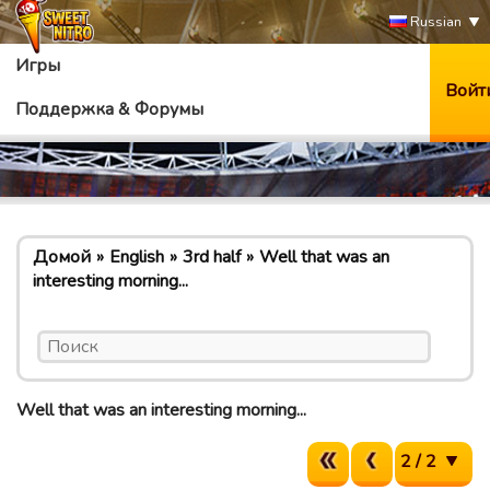
Russian
Игры
Войт
Поддержка & Форумы
Домой
English
3rd half
Well that was an
interesting morning...
Well that was an interesting morning...
2 / 2