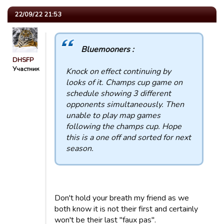
22/09/22 21:53
Bluemooners :
DHSFP
Участник
Knock on effect continuing by
looks of it. Champs cup game on
schedule showing 3 different
opponents simultaneously. Then
unable to play map games
following the champs cup. Hope
this is a one off and sorted for next
season.
Don't hold your breath my friend as we
both know it is not their first and certainly
won't be their last "faux pas".