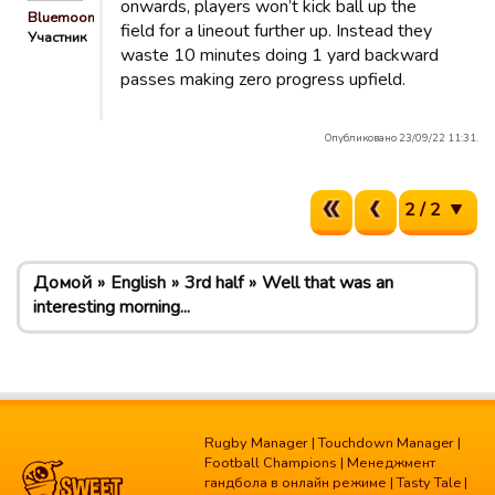
onwards, players won’t kick ball up the
Bluemooners
field for a lineout further up. Instead they
Участник
waste 10 minutes doing 1 yard backward
passes making zero progress upfield.
Опубликовано 23/09/22 11:31.
2 / 2
Домой
English
3rd half
Well that was an
interesting morning...
Rugby Manager
|
Touchdown Manager
|
Football Champions
|
Менеджмент
гандбола в онлайн режиме
|
Tasty Tale
|