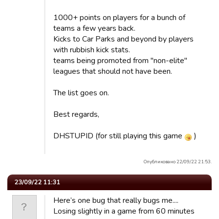
1000+ points on players for a bunch of
teams a few years back.
Kicks to Car Parks and beyond by players
with rubbish kick stats.
teams being promoted from "non-elite"
leagues that should not have been.
The list goes on.
Best regards,
DHSTUPID (for still playing this game
)
Опубликовано 22/09/22 21:53.
23/09/22 11:31
Here’s one bug that really bugs me....
Losing slightly in a game from 60 minutes