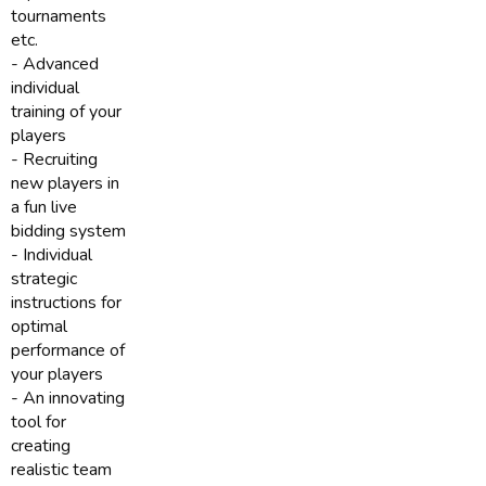
tournaments
etc.
- Advanced
individual
training of your
players
- Recruiting
new players in
a fun live
bidding system
- Individual
strategic
instructions for
optimal
performance of
your players
- An innovating
tool for
creating
realistic team