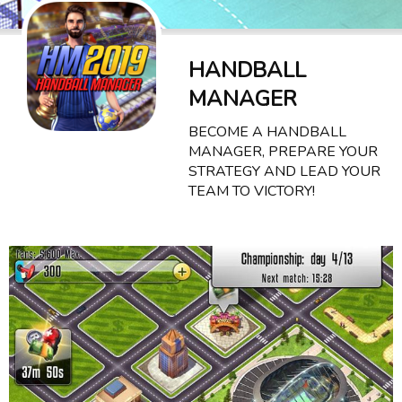
HANDBALL
MANAGER
BECOME A HANDBALL
MANAGER, PREPARE YOUR
STRATEGY AND LEAD YOUR
TEAM TO VICTORY!