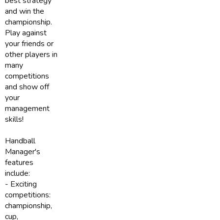
best strategy
and win the
championship.
Play against
your friends or
other players in
many
competitions
and show off
your
management
skills!
Handball
Manager's
features
include:
- Exciting
competitions:
championship,
cup,