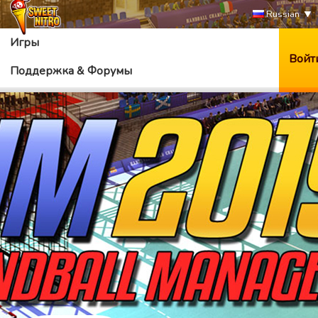
Russian
Игры
Войт
Поддержка & Форумы