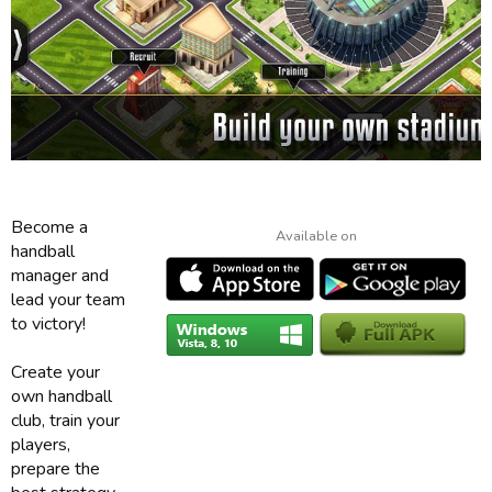
Become a
Available on
handball
manager and
lead your team
to victory!
Create your
own handball
club, train your
players,
prepare the