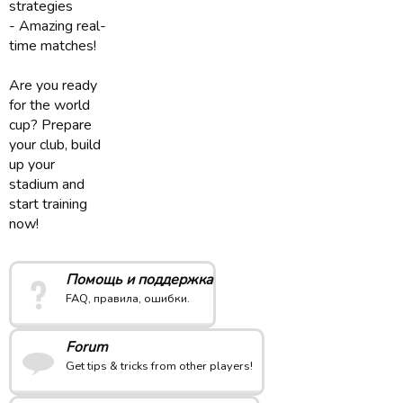
strategies
- Amazing real-
time matches!
Are you ready
for the world
cup? Prepare
your club, build
up your
stadium and
start training
now!
Помощь и поддержка
FAQ, правила, ошибки.
Forum
Get tips & tricks from other players!