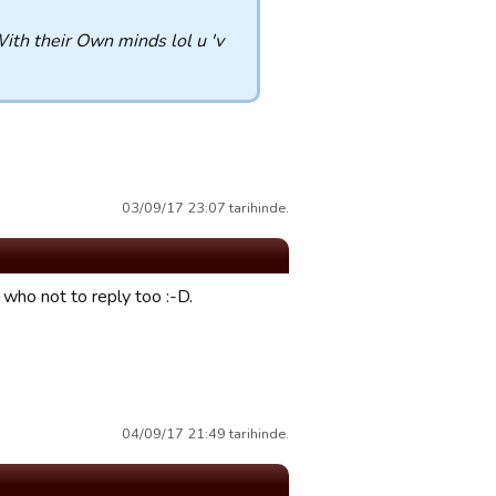
With their Own minds lol u 'v
03/09/17 23:07 tarihinde.
ho not to reply too :-D.
04/09/17 21:49 tarihinde.