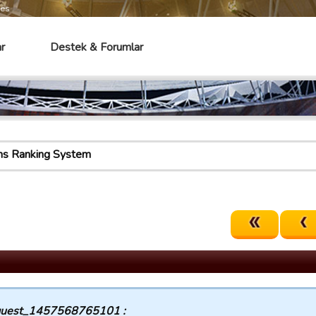
mes
r
Destek & Forumlar
ns Ranking System
uest_1457568765101 :