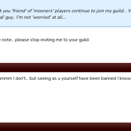
 you 'friend' of 'mooners' players continue to join my guild... 
l' guy.. I'm not 'worried' at all...
 note... please stop inviting me to your guild.
 I don't... but seeing as u yourself have been banned I know w