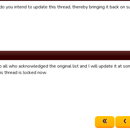
do you intend to update this thread, thereby bringing it back on subj
 all who acknowledged the original list and I will update it at so
his thread is locked now.