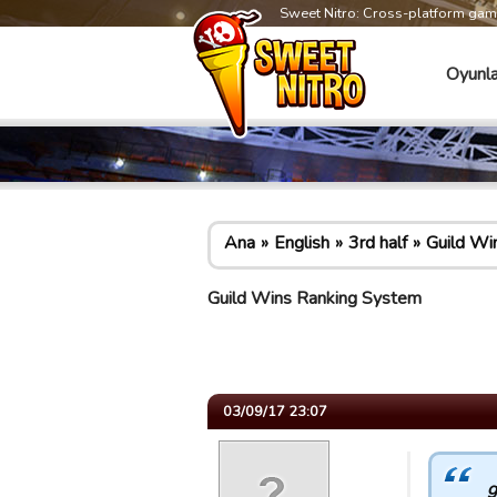
Sweet Nitro: Cross-platform ga
Oyunla
Ana
English
3rd half
Guild Wi
Guild Wins Ranking System
03/09/17 23:07
g