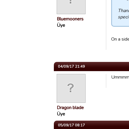
Thank
specia
Bluemooners
Üye
On a side
04/09/17 21:49
Ummmmmmm
Dragon blade
Üye
05/09/17 08:17