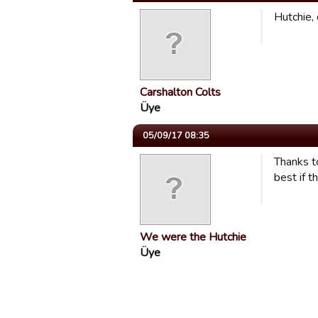
Hutchie, 
Carshalton Colts
Üye
05/09/17 08:35
Thanks to
best if t
We were the Hutchie
Üye