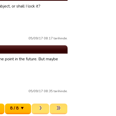
ect, or shall I lock it?
05/09/17 08:17 tarihinde.
me point in the future. But maybe
05/09/17 08:35 tarihinde.
8 / 8