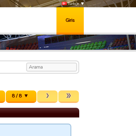
Türkçe
Giris
8 / 8