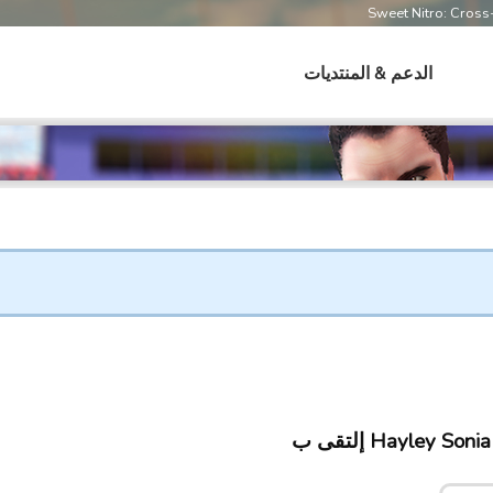
Sweet Nitro: Cros
الدعم & المنتديات