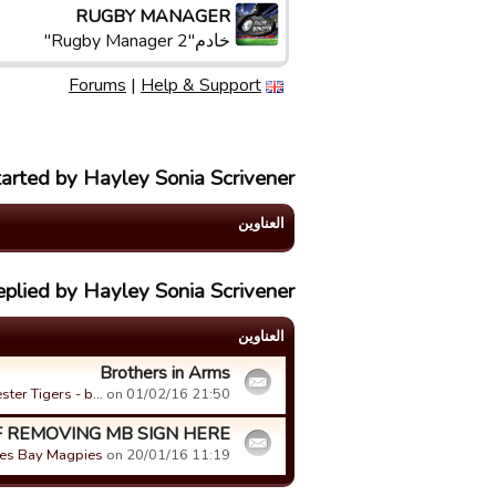
RUGBY MANAGER
خادم"Rugby Manager 2"
Forums
|
Help & Support
tarted by Hayley Sonia Scrivener
العناوین
eplied by Hayley Sonia Scrivener
العناوین
Brothers in Arms
ester Tigers - b…
on 01/02/16 21:50.
 REMOVING MB SIGN HERE!!
es Bay Magpies
on 20/01/16 11:19.