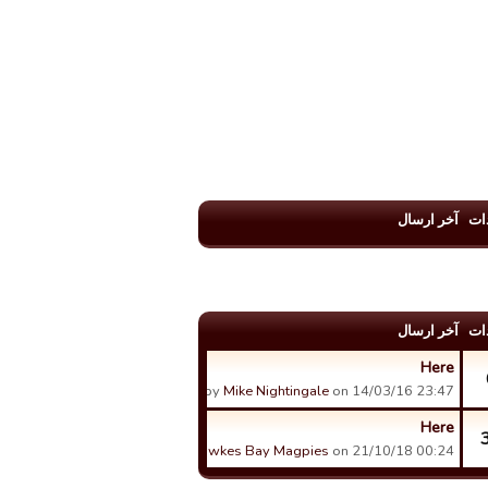
آخر ارسال
عد
آخر ارسال
عد
Here
by
Mike Nightingale
on 14/03/16 23:47.
Here
by
Hawkes Bay Magpies
on 21/10/18 00:24.