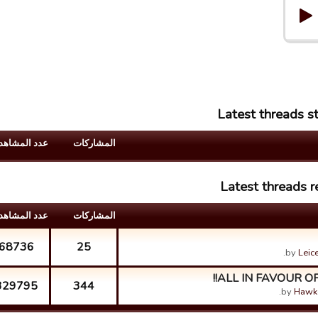
Latest threads s
د المشاهدات
المشارکات
Latest threads r
د المشاهدات
المشارکات
68736
25
by
Leic
ALL IN FAVOUR OF
329795
344
by
Hawk