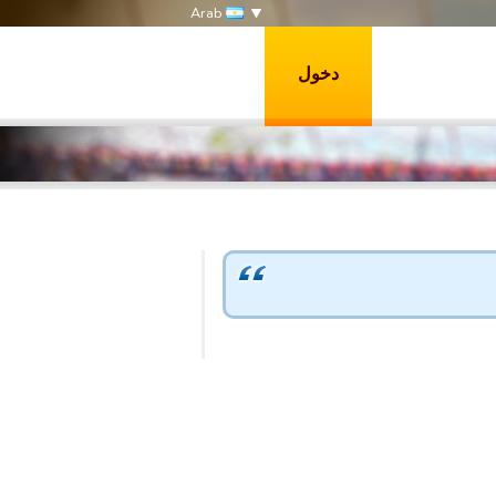
Arab
دخول