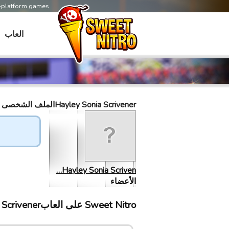
s-platform games
العاب
Hayley Sonia Scrivenerالملف الشخصى
Hayley Sonia Scriven…
الأعضاء
Sweet Nitro علی العابHayley Sonia Scrivener إلتقى ب