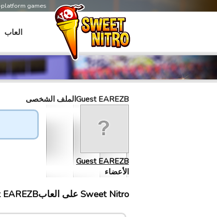
s-platform games
العاب
Guest EAREZBالملف الشخصى
Guest EAREZB
الأعضاء
Sweet Nitro علی العابGuest EAREZB إلتقى ب