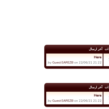
آخر ارسال
عد
Here
by
Guest EAREZB
on 22/06/21 21:22.
آخر ارسال
عد
Here
by
Guest EAREZB
on 22/06/21 21:22.