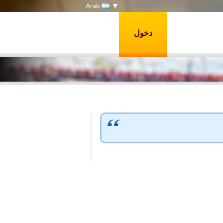
Arab
دخول