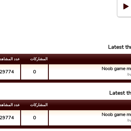
Latest t
د المشاهدات
المشارکات
Noob game mul
29774
0
b
Latest t
د المشاهدات
المشارکات
Noob game mul
29774
0
b