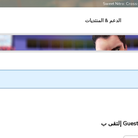
Sweet Nitro: Cros
الدعم & المنتديات