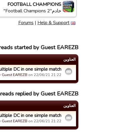
FOOTBALL CHAMPIONS
خادم"Football Champions 2"
Forums
|
Help & Support
hreads started by Guest EAREZB
العناوین
tiple DC in one simple match
y
Guest EAREZB
on 22/06/21 21:22.
hreads replied by Guest EAREZB
العناوین
tiple DC in one simple match
y
Guest EAREZB
on 22/06/21 21:22.