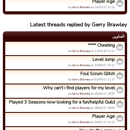
Player Age
by
Gerry Brawley
on 24/03/17 21:22.
Latest threads replied by Gerry Brawley
العناوین
Cheating ****
by
Gerry Brawley
on 11/01/19 11:27.
Level Jump
by
Gerry Brawley
on 14/09/17 15:17.
Foul Scrum Glitch
by
Gerry Brawley
on 02/05/17 11:27.
Why can't i find players for my level.
by
Gerry Brawley
on 09/04/17 15:57.
Played 3 Seasons now looking for a fun/helpful Guild
by
Gerry Brawley
on 28/03/17 18:00.
Player Age
by
Gerry Brawley
on 24/03/17 21:22.