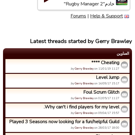
خادم"Rugby Manager 2"
Forums
|
Help & Support
Latest threads started by Gerry Brawley
العناوین
Cheating ****
by
Gerry Brawley
on 11/01/19 11:27.
Level Jump
by
Gerry Brawley
on 14/09/17 15:17.
Foul Scrum Glitch
by
Gerry Brawley
on 02/05/17 11:27.
Why can't i find players for my level.
by
Gerry Brawley
on 09/04/17 15:57.
Played 3 Seasons now looking for a fun/helpful Guild
by
Gerry Brawley
on 28/03/17 18:00.