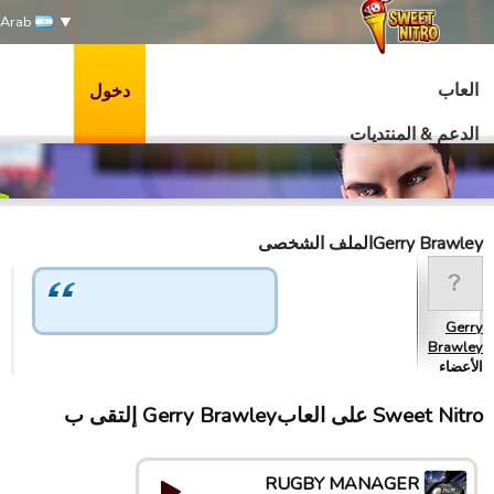
Arab
العاب
دخول
الدعم & المنتديات
Gerry Brawleyالملف الشخصى
Gerry
Brawley
الأعضاء
Sweet Nitro علی العابGerry Brawley إلتقى ب
RUGBY MANAGER