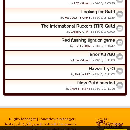
by
AFC Millwall
on 06/06/18 03:26.
Looking for Guild
by
Kez Guest 43WAH3
on 25/05/18 12:36.
The International Ruckers (TIR) Guild
by
Gregory K. Ishii
on 15/05/18 03:00.
Red flashing light on game
by
Guest 7TR0Y
on 23/03/18 16:47.
Error #3780
by
John Millwall
on 29/08/17 11:00.
Hawaii Try-O
by
Badger RFC
on 22/12/17 11:02.
New Guild needed
by
Charlie Holland
on 25/07/17 11:25.
Rugby Manager
|
Touchdown Manager
|
Tasty
|
مدیر الکرة الید
|
Football Champions
Tale
|
Fancy Tale
|
Run It Out