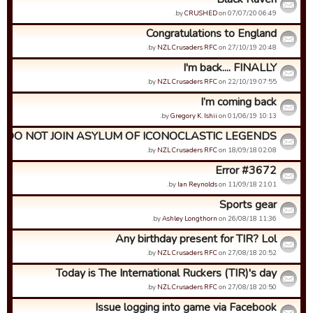
by
CRUSHED
on 07/07/20 06:49.
Congratulations to England
by
NZL Crusaders RFC
on 27/10/19 20:48.
I'm back.... FINALLY
by
NZL Crusaders RFC
on 22/10/19 07:55.
I’m coming back
by
Gregory K. Ishii
on 01/06/19 10:13.
DO NOT JOIN ASYLUM OF ICONOCLASTIC LEGENDS
by
NZL Crusaders RFC
on 18/09/18 02:08.
Error #3672
by
Ian Reynolds
on 11/09/18 21:01.
Sports gear
by
Ashley Longthorn
on 26/08/18 11:36.
Any birthday present for TIR? Lol
by
NZL Crusaders RFC
on 27/08/18 20:52.
Today is The International Ruckers (TIR)'s day
by
NZL Crusaders RFC
on 27/08/18 20:50.
Issue logging into game via Facebook