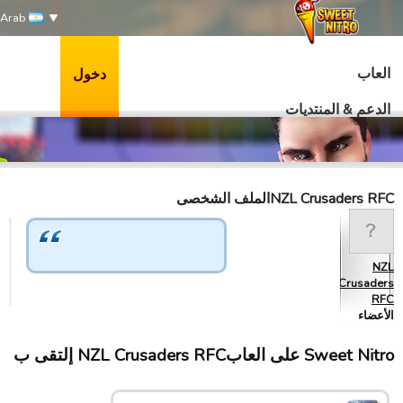
Arab
العاب
دخول
الدعم & المنتديات
NZL Crusaders RFCالملف الشخصى
NZL
Crusaders
RFC
الأعضاء
Sweet Nitro علی العابNZL Crusaders RFC إلتقى ب