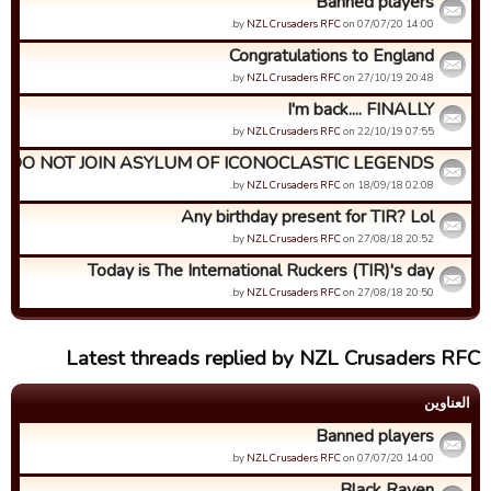
Banned players
by
NZL Crusaders RFC
on 07/07/20 14:00.
Congratulations to England
by
NZL Crusaders RFC
on 27/10/19 20:48.
I'm back.... FINALLY
by
NZL Crusaders RFC
on 22/10/19 07:55.
DO NOT JOIN ASYLUM OF ICONOCLASTIC LEGENDS
by
NZL Crusaders RFC
on 18/09/18 02:08.
Any birthday present for TIR? Lol
by
NZL Crusaders RFC
on 27/08/18 20:52.
Today is The International Ruckers (TIR)'s day
by
NZL Crusaders RFC
on 27/08/18 20:50.
Latest threads replied by NZL Crusaders RFC
العناوین
Banned players
by
NZL Crusaders RFC
on 07/07/20 14:00.
Black Raven