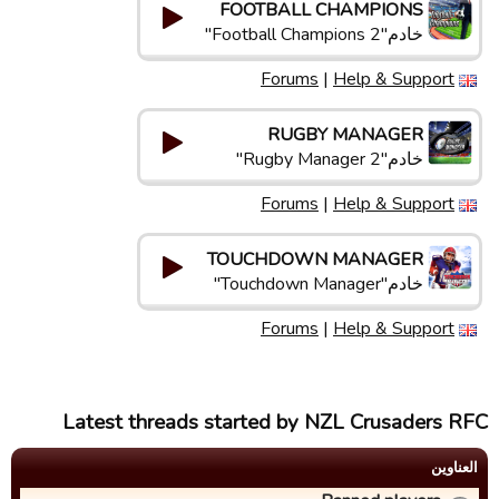
FOOTBALL CHAMPIONS
خادم"Football Champions 2"
Forums
|
Help & Support
RUGBY MANAGER
خادم"Rugby Manager 2"
Forums
|
Help & Support
TOUCHDOWN MANAGER
خادم"Touchdown Manager"
Forums
|
Help & Support
Latest threads started by NZL Crusaders RFC
العناوین