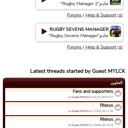
خادم"Rugby Manager 2"
Forums
|
Help & Support
RUGBY SEVENS MANAGER
خادم"Rugby Sevens Manager"
Forums
|
Help & Support
Latest threads started by Guest MYLCK
العناوین
Fans and supporters
by
Guest MYLCK
on 04/12/18 00:07.
Rhinos
by
Guest MYLCK
on 17/09/18 21:39.
Rhinos
by
Guest MYLCK
on 25/06/18 13:05.