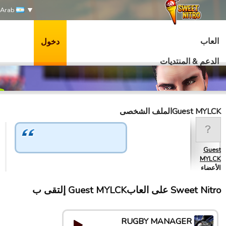
Arab
العاب
دخول
الدعم & المنتديات
Guest MYLCKالملف الشخصى
Guest
MYLCK
الأعضاء
Sweet Nitro علی العابGuest MYLCK إلتقى ب
RUGBY MANAGER