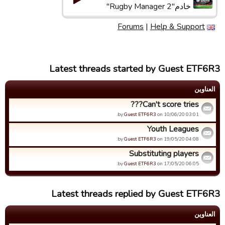
خادم"Rugby Manager 2"
Forums
|
Help & Support
Latest threads started by Guest ETF6R3
العناوین
Can't score tries???
by
Guest ETF6R3
on 10/06/20 03:01.
Youth Leagues
by
Guest ETF6R3
on 19/05/20 04:08.
Substituting players
by
Guest ETF6R3
on 17/05/20 06:05.
Latest threads replied by Guest ETF6R3
العناوین