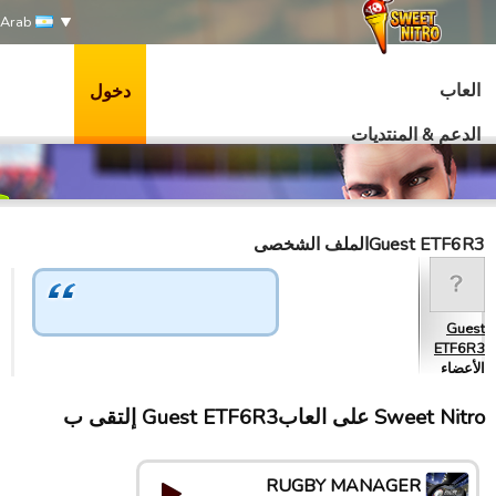
Arab
العاب
دخول
الدعم & المنتديات
Guest ETF6R3الملف الشخصى
Guest
ETF6R3
الأعضاء
Sweet Nitro علی العابGuest ETF6R3 إلتقى ب
RUGBY MANAGER