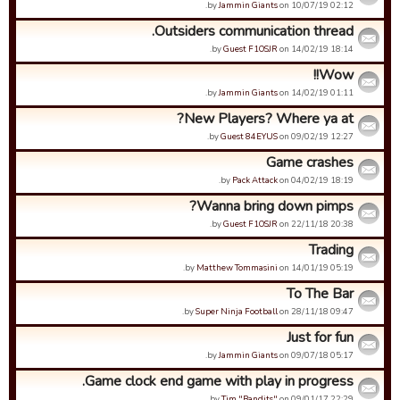
by
Jammin Giants
on 10/07/19 02:12.
Outsiders communication thread.
by
Guest F1OSJR
on 14/02/19 18:14.
Wow!!
by
Jammin Giants
on 14/02/19 01:11.
New Players? Where ya at?
by
Guest 84EYUS
on 09/02/19 12:27.
Game crashes
by
Pack Attack
on 04/02/19 18:19.
Wanna bring down pimps?
by
Guest F1OSJR
on 22/11/18 20:38.
Trading
by
Matthew Tommasini
on 14/01/19 05:19.
To The Bar
by
Super Ninja Football
on 28/11/18 09:47.
Just for fun
by
Jammin Giants
on 09/07/18 05:17.
Game clock end game with play in progress.
by
Tim "Bandits"
on 09/01/17 22:29.