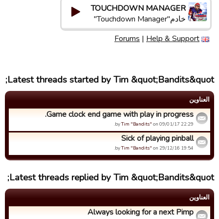
TOUCHDOWN MANAGER
خادم"Touchdown Manager"
Forums
|
Help & Support
Latest threads started by Tim &quot;Bandits&quot;
العناوین
Game clock end game with play in progress.
by
Tim "Bandits"
on 09/01/17 22:29.
Sick of playing pinball
by
Tim "Bandits"
on 29/12/16 19:54.
Latest threads replied by Tim &quot;Bandits&quot;
العناوین
Always looking for a next Pimp