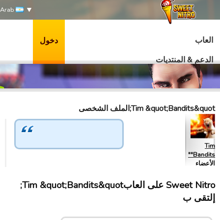
Arab
العاب
دخول
الدعم & المنتديات
Tim &quot;Bandits&quot;الملف الشخصى
Tim
"Bandits"
الأعضاء
Sweet Nitro علی العابTim &quot;Bandits&quot;
إلتقى ب