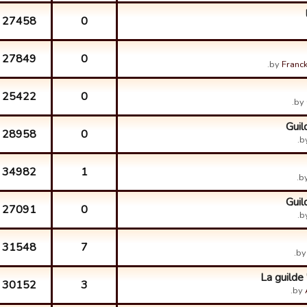
27458
0
27849
0
by
Franck
25422
0
by
Guil
28958
0
b
34982
1
b
Guil
27091
0
b
31548
7
b
La guilde
30152
3
by