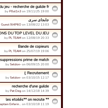
u jeu - recherche de guilde fr
by
P0ut1n3
on 19/11/25 19:00.
جابجای سری
y
Guest 9J4P6O
on 13/08/22 13:03.
NS DU TOP LEVEL DU JEU
by
PL TEAM
on 12/08/19 20:33.
Bande de copieurs
by
PL TEAM
on 25/07/19 19:06.
suppressions prime de match.
by
Seldon-
on 06/09/15 20:00.
Recrutement ;)
by
Seldon-
on 03/10/15 12:17.
recherche d'une guilde
by
Pat Deg
on 14/12/18 14:39.
** les etoilés** on recrute
aptain Enfarin…
on 03/10/18 11:19.