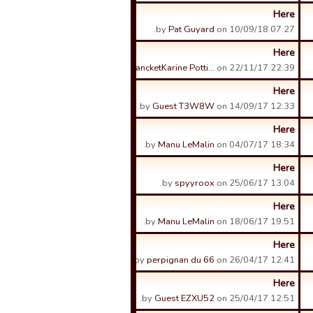
Here
by
Pat Guyard
on 10/09/18 07:27.
Here
by
FrancketKarine Potti…
on 22/11/17 22:39.
Here
by
Guest T3W8W
on 14/09/17 12:33.
Here
by
Manu LeMalin
on 04/07/17 18:34.
Here
by
spyyroox
on 25/06/17 13:04.
Here
by
Manu LeMalin
on 18/06/17 19:51.
Here
by
perpignan du 66
on 26/04/17 12:41.
Here
by
Guest EZXU52
on 25/04/17 12:51.