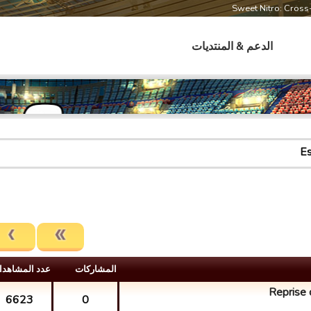
Sweet Nitro: Cros
الدعم & المنتديات
Es
دد المشاهدات
المشارکات
Reprise d
6623
0