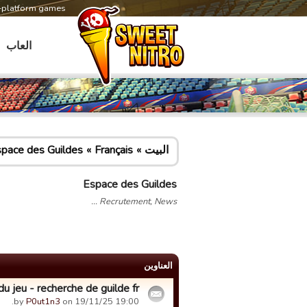
s-platform games
العاب
pace des Guildes
Français
البيت
Espace des Guildes
Recrutement, News ...
العناوین
u jeu - recherche de guilde fr
by
P0ut1n3
on 19/11/25 19:00.