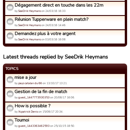
Dégagement direct en touche dans les 22m
by
SeeDrik Heymans
on 24/03/16 16:33.
Réunion Tupperware en plein match?
by
SeeDrik Heymans
on 24/03/16 14:46.
Demandez plus à votre argent
by
SeeDrik Heymans
on 03/03/16 16:08.
Latest threads replied by SeeDrik Heymans
TOPICS
mise a jour
by
pays catalan du 66
on 13/10/17 13:21.
Gestion de la fin de match
by
guest_1447773930353
on 20/08/17 16:06.
How is possible ?
by
Xcpatrick Denis
on 15/08/17 20:34.
Tournoi
by
guest_1443363462593
on 25/10/15 18:50.