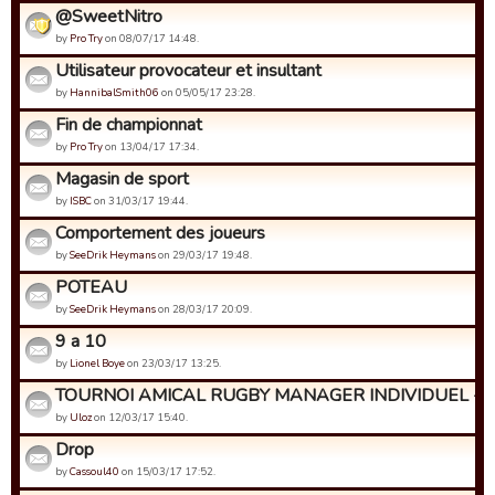
@SweetNitro
by
Pro Try
on 08/07/17 14:48.
Utilisateur provocateur et insultant
by
HannibalSmith06
on 05/05/17 23:28.
Fin de championnat
by
Pro Try
on 13/04/17 17:34.
Magasin de sport
by
ISBC
on 31/03/17 19:44.
Comportement des joueurs
by
SeeDrik Heymans
on 29/03/17 19:48.
POTEAU
by
SeeDrik Heymans
on 28/03/17 20:09.
9 a 10
by
Lionel Boye
on 23/03/17 13:25.
TOURNOI AMICAL RUGBY MANAGER INDIVIDUEL - Insc
by
Uloz
on 12/03/17 15:40.
Drop
by
Cassoul40
on 15/03/17 17:52.