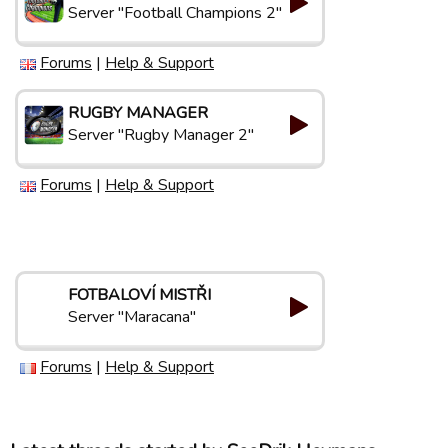
Server "Football Champions 2"
Forums
|
Help & Support
RUGBY MANAGER
Server "Rugby Manager 2"
Forums
|
Help & Support
FOTBALOVÍ MISTŘI
Server "Maracana"
Forums
|
Help & Support