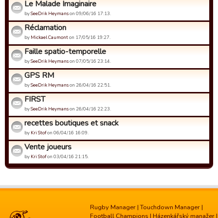
Le Malade Imaginaire
by
SeeDrik Heymans
on 09/06/16 17:13.
Réclamation
by
Mickael Caumont
on 17/05/16 19:27.
Faille spatio-temporelle
by
SeeDrik Heymans
on 07/05/16 23:14.
GPS RM
by
SeeDrik Heymans
on 26/04/16 22:51.
FIRST
by
SeeDrik Heymans
on 26/04/16 22:23.
recettes boutiques et snack
by
Kri Stof
on 06/04/16 16:09.
Vente joueurs
by
Kri Stof
on 03/04/16 21:15.
Rugby Manager
|
Touchdown Manager
|
Football Champions
|
Házenkářský manažer
|