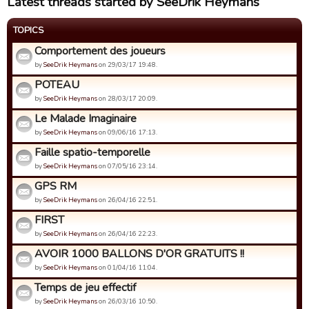
Latest threads started by SeeDrik Heymans
TOPICS
Comportement des joueurs
by
SeeDrik Heymans
on 29/03/17 19:48.
POTEAU
by
SeeDrik Heymans
on 28/03/17 20:09.
Le Malade Imaginaire
by
SeeDrik Heymans
on 09/06/16 17:13.
Faille spatio-temporelle
by
SeeDrik Heymans
on 07/05/16 23:14.
GPS RM
by
SeeDrik Heymans
on 26/04/16 22:51.
FIRST
by
SeeDrik Heymans
on 26/04/16 22:23.
AVOIR 1000 BALLONS D'OR GRATUITS !!
by
SeeDrik Heymans
on 01/04/16 11:04.
Temps de jeu effectif
by
SeeDrik Heymans
on 26/03/16 10:50.