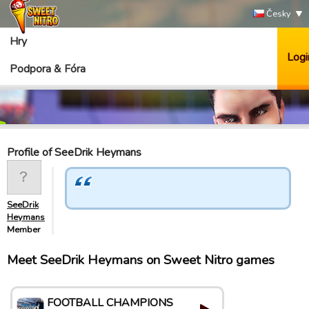
Česky
Hry
Logi
Podpora & Fóra
Profile of SeeDrik Heymans
SeeDrik
Heymans
Member
Meet SeeDrik Heymans on Sweet Nitro games
FOOTBALL CHAMPIONS