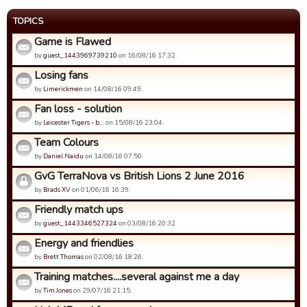
TOPICS
Game is Flawed
by
guest_1443969739210
on 16/08/16 17:32.
Losing fans
by
Limerickmen
on 14/08/16 09:49.
Fan loss - solution
by
Leicester Tigers - b…
on 15/08/16 23:04.
Team Colours
by
Daniel Naidu
on 14/08/16 07:50.
GvG TerraNova vs British Lions 2 June 2016
by
Brads XV
on 01/06/16 16:39.
Friendly match ups
by
guest_1443346527324
on 03/08/16 20:32.
Energy and friendlies
by
Brett Thomas
on 02/08/16 18:26.
Training matches....several against me a day
by
Tim Jones
on 29/07/16 21:15.