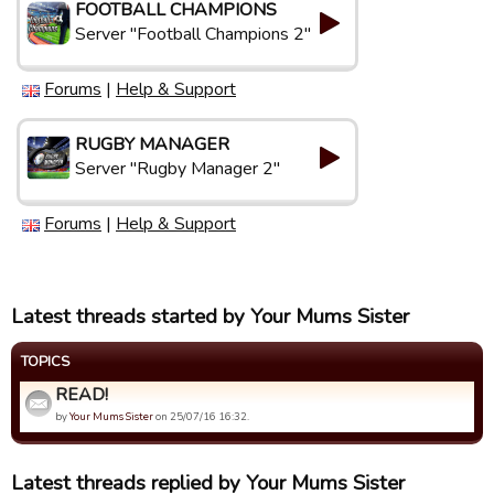
FOOTBALL CHAMPIONS
Server "Football Champions 2"
Forums
|
Help & Support
RUGBY MANAGER
Server "Rugby Manager 2"
Forums
|
Help & Support
Latest threads started by Your Mums Sister
TOPICS
READ!
by
Your Mums Sister
on 25/07/16 16:32.
Latest threads replied by Your Mums Sister