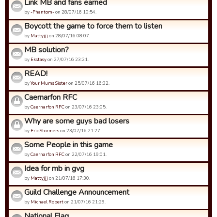
Link MB and fans earned
by
-Phantom-
on 28/07/16 10:54.
Boycott the game to force them to listen
by
Mattyjjj
on 28/07/16 08:07.
MB solution?
by
Ekstasy
on 27/07/16 23:21.
READ!
by
Your Mums Sister
on 25/07/16 16:32.
Caernarfon RFC
by
Caernarfon RFC
on 23/07/16 23:05.
Why are some guys bad losers
by
Eric Stormers
on 23/07/16 21:27.
Some People in this game
by
Caernarfon RFC
on 22/07/16 19:01.
Idea for mb in gvg
by
Mattyjjj
on 21/07/16 17:30.
Guild Challenge Announcement
by
Michael Robert
on 21/07/16 21:29.
National Flag