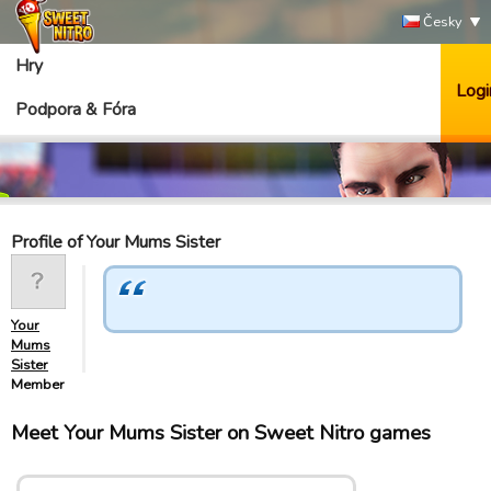
Česky
Hry
Logi
Podpora & Fóra
Profile of Your Mums Sister
Your
Mums
Sister
Member
Meet Your Mums Sister on Sweet Nitro games