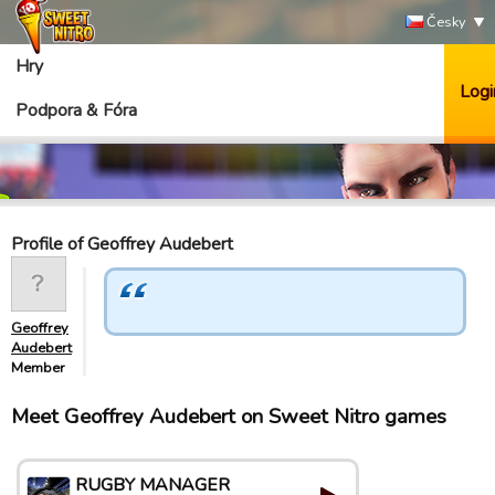
Česky
Hry
Logi
Podpora & Fóra
Profile of Geoffrey Audebert
Geoffrey
Audebert
Member
Meet Geoffrey Audebert on Sweet Nitro games
RUGBY MANAGER