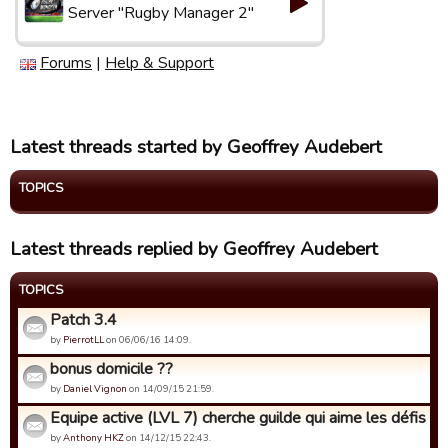
Server "Rugby Manager 2"
Forums
|
Help & Support
Latest threads started by Geoffrey Audebert
TOPICS
Latest threads replied by Geoffrey Audebert
TOPICS
Patch 3.4
by
PierrotLL
on 06/06/16 14:09.
bonus domicile ??
by
Daniel Vignon
on 14/09/15 21:59.
Equipe active (LVL 7) cherche guilde qui aime les défis de 
by
Anthony HKZ
on 14/12/15 22:43.