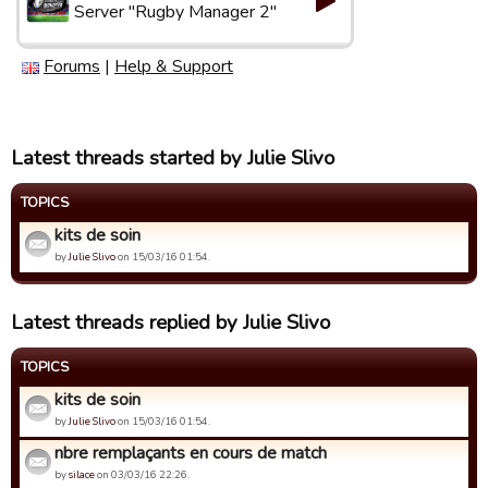
Server "Rugby Manager 2"
Forums
|
Help & Support
Latest threads started by Julie Slivo
TOPICS
kits de soin
by
Julie Slivo
on 15/03/16 01:54.
Latest threads replied by Julie Slivo
TOPICS
kits de soin
by
Julie Slivo
on 15/03/16 01:54.
nbre remplaçants en cours de match
by
silace
on 03/03/16 22:26.