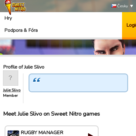
Česky
Hry
Logi
Podpora & Fóra
Profile of Julie Slivo
Julie Slivo
Member
Meet Julie Slivo on Sweet Nitro games
RUGBY MANAGER