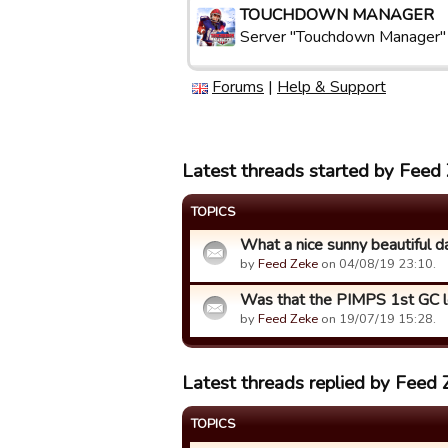
TOUCHDOWN MANAGER
Server "Touchdown Manager"
Forums
|
Help & Support
Latest threads started by Feed
TOPICS
What a nice sunny beautiful day i
by
Feed Zeke
on 04/08/19 23:10.
Was that the PIMPS 1st GC 
by
Feed Zeke
on 19/07/19 15:28.
Latest threads replied by Feed 
TOPICS