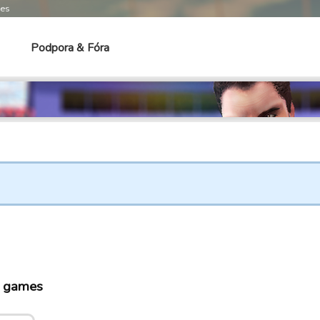
mes
Podpora & Fóra
o games