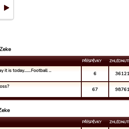
 Zeke
PŘÍSPĚVKY
ZHLÉDNUT
t is today........Football ...
6
3612
loss?
67
9876
Zeke
PŘÍSPĚVKY
ZHLÉDNUT