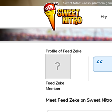
Sweet Nitro: Cross-platform ga
Hry
Profile of Feed Zeke
Feed Zeke
Member
Meet Feed Zeke on Sweet Nitr