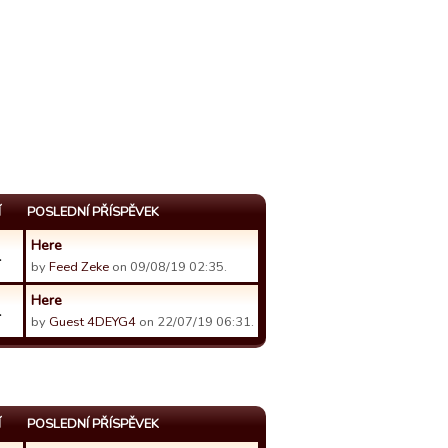
Í
POSLEDNÍ PŘÍSPĚVEK
Here
1
by
Feed Zeke
on 09/08/19 02:35.
Here
1
by
Guest 4DEYG4
on 22/07/19 06:31.
Í
POSLEDNÍ PŘÍSPĚVEK