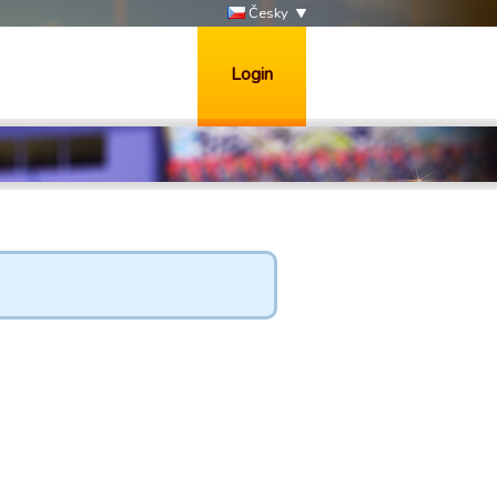
Česky
Login