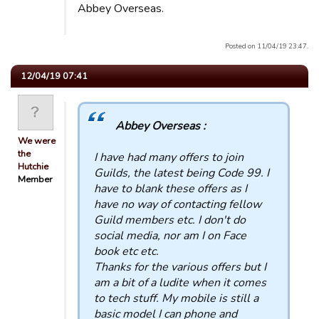
Abbey Overseas.
Posted on 11/04/19 23:47.
12/04/19 07:41
Abbey Overseas :
We were
the
I have had many offers to join
Hutchie
Guilds, the latest being Code 99. I
Member
have to blank these offers as I
have no way of contacting fellow
Guild members etc. I don't do
social media, nor am I on Face
book etc etc.
Thanks for the various offers but I
am a bit of a ludite when it comes
to tech stuff. My mobile is still a
basic model I can phone and