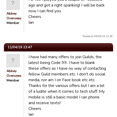
ago and got a right spanking! I will be back
now I can find you.
Abbey
Cheers
Overseas
Ian
Member
Posted on 09/04/19 23:38.
11/04/19 23:47
I have had many offers to join Guilds, the
latest being Code 99. I have to blank
these offers as I have no way of contacting
Abbey
fellow Guild members etc. I don't do social
Overseas
media, nor am I on Face book etc etc.
Member
Thanks for the various offers but I am a bit
of a ludite when it comes to tech stuff. My
mobile is still a basic model I can phone
and receive texts!
Cheers
Ian