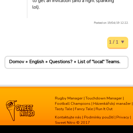
to get an invitation (and a right spanking
lol).
Posted on 19/04/19 12:22.
1 / 1
Domov
English
Questions?
List of "local" Teams.
Rugby Manager
|
Touchdown Manager
|
Football Champions
|
Házenkářský manažer
|
Tasty Tale
|
Fancy Tale
|
Run It Out
Kontaktujte nás
|
Podmínky použití
|
Privacy
|
Sweet Nitro © 2017