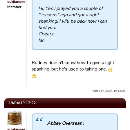
sukitansee
Member
Hi, Yes I played you a couple of
"seasons" ago and got a right
spanking! I will be back now I can
find you.
Cheers
Ian
Rodney doesn't know how to give a right
spanking, but he's used to taking one.
Posted on 19/04/19 12:20.
19/04/19 12:22
Abbey Overseas :
sukitansee