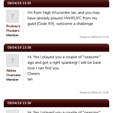
08/04/19 23:30
I'm from High Wycombe Ian, and you may
have already played HWRUFC from my
guild (Code 99), welcome a challenge
Rodney's
Plonkers
Member
Posted on 08/04/19 23:30.
09/04/19 23:38
Hi, Yes I played you a couple of "seasons"
ago and got a right spanking! I will be back
now I can find you.
Abbey
Cheers
Overseas
Ian
Member
Posted on 09/04/19 23:38.
09/04/19 23:38
Hi, Yes I played you a couple of "seasons"