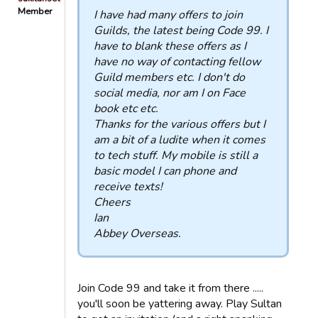
Member
I have had many offers to join
Guilds, the latest being Code 99. I
have to blank these offers as I
have no way of contacting fellow
Guild members etc. I don't do
social media, nor am I on Face
book etc etc.
Thanks for the various offers but I
am a bit of a ludite when it comes
to tech stuff. My mobile is still a
basic model I can phone and
receive texts!
Cheers
Ian
Abbey Overseas.
Join Code 99 and take it from there .....
you'll soon be yattering away. Play Sultan