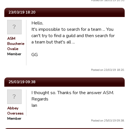
Posted on 18/03/19 20:55.
23/03/19 18:20
Hello,
It's impossible to search for a team ... You
can't try to find a guild and then search for
ASM
a team but that's all ...
Boucherie
Ovalie
Member
GG
Posted on 23/03/19 18:20.
25/03/19 09:38
I thought so. Thanks for the answer ASM.
Regards
Ian
Abbey
Overseas
Member
Posted on 25/03/19 09:38.