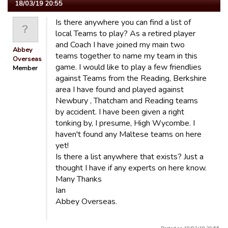
18/03/19 20:55
Is there anywhere you can find a list of
local Teams to play? As a retired player
and Coach I have joined my main two
Abbey
teams together to name my team in this
Overseas
game. I would like to play a few friendlies
Member
against Teams from the Reading, Berkshire
area I have found and played against
Newbury , Thatcham and Reading teams
by accident. I have been given a right
tonking by, I presume, High Wycombe. I
haven't found any Maltese teams on here
yet!
Is there a list anywhere that exists? Just a
thought I have if any experts on here know.
Many Thanks
Ian
Abbey Overseas.