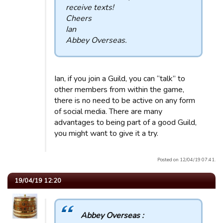
receive texts!
Cheers
Ian
Abbey Overseas.
Ian, if you join a Guild, you can “talk” to
other members from within the game,
there is no need to be active on any form
of social media. There are many
advantages to being part of a good Guild,
you might want to give it a try.
Posted on 12/04/19 07:41.
19/04/19 12:20
Abbey Overseas :