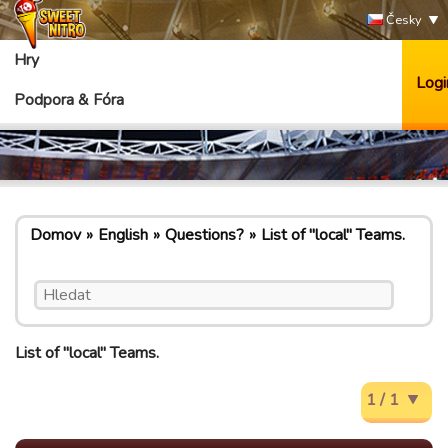
Česky
Hry
Logi
Podpora & Fóra
Domov
English
Questions?
List of "local" Teams.
List of "local" Teams.
1 / 1