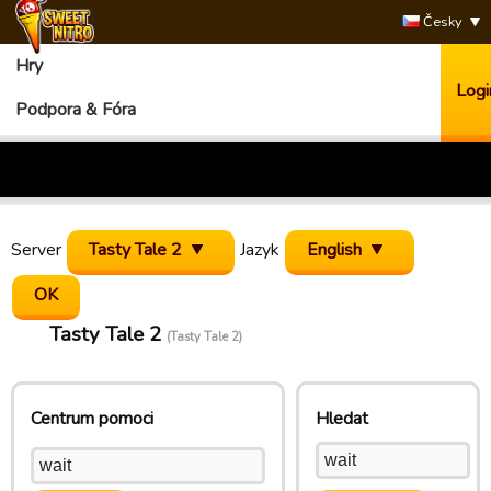
Česky
Hry
Logi
Podpora & Fóra
Server
Tasty Tale 2
Jazyk
English
Tasty Tale 2
(Tasty Tale 2)
Centrum pomoci
Hledat