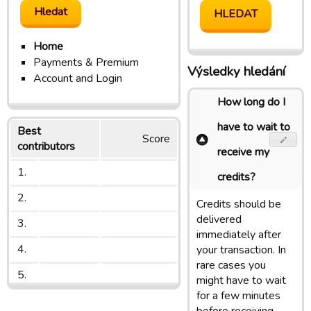
Home
Payments & Premium
Výsledky hledání
Account and Login
How long do I
have to wait to
Best
Score
contributors
receive my
1.
credits?
2.
Credits should be
delivered
3.
immediately after
4.
your transaction. In
rare cases you
5.
might have to wait
for a few minutes