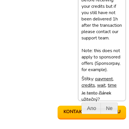
before receiving
your credits but if
you still have not
been delivered 1h
after the transaction
please contact our
support team.
Note: this does not
apply to sponsored
offers (Sponsorpay,
for example).
Štítky:
payment
,
credits
,
wait
,
time
Je tento článek
Poslední aktualizace: 18/04/17 16:06
užitečný?
Ano
Ne
KONTAKTOVAT PODPORU