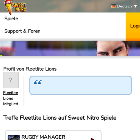
Deutsch
Spiele
Logi
Support & Foren
Profil von Fleetlite Lions
Fleetlite
Lions
Mitglied
Treffe Fleetlite Lions auf Sweet Nitro Spiele
RUGBY MANAGER