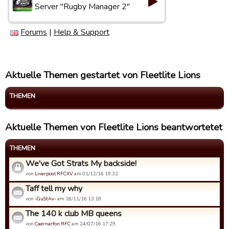
Server "Rugby Manager 2"
Forums
|
Help & Support
Aktuelle Themen gestartet von Fleetlite Lions
THEMEN
Aktuelle Themen von Fleetlite Lions beantwortetet
THEMEN
We've Got Strats My backside!
von
Liverpool RFCXV
am 01/12/16 19:32.
Taff tell my why
von
-GuStAv-
am 18/11/16 13:18.
The 140 k club MB queens
von
Caernarfon RFC
am 24/07/16 17:29.