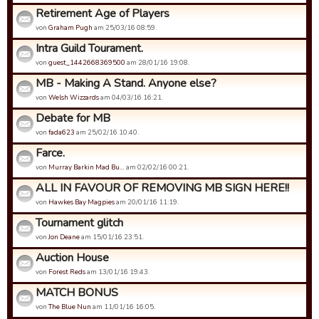
Retirement Age of Players
von
Graham Pugh
am 25/03/16 08:59.
Intra Guild Tourament.
von
guest_1442668369500
am 28/01/16 19:08.
MB - Making A Stand. Anyone else?
von
Welsh Wizzards
am 04/03/16 16:21.
Debate for MB
von
fada623
am 25/02/16 10:40.
Farce.
von
Murray Barkin Mad Bu…
am 02/02/16 00:21.
ALL IN FAVOUR OF REMOVING MB SIGN HERE!!
von
Hawkes Bay Magpies
am 20/01/16 11:19.
Tournament glitch
von
Jon Deane
am 15/01/16 23:51.
Auction House
von
Forest Reds
am 13/01/16 19:43.
MATCH BONUS
von
The Blue Nun
am 11/01/16 16:05.