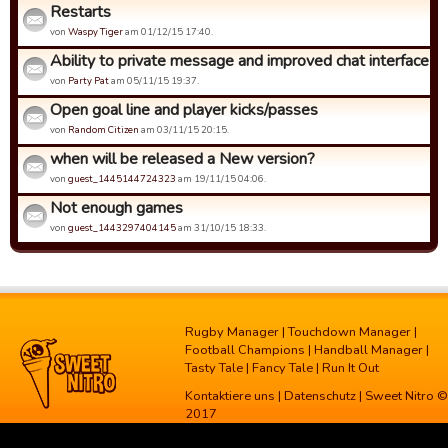
Restarts
von
Waspy Tiger
am 01/12/15 17:40.
Ability to private message and improved chat interface
von
Party Pat
am 05/11/15 19:37.
Open goal line and player kicks/passes
von
Random Citizen
am 03/11/15 20:15.
when will be released a New version?
von
guest_1445144724323
am 19/11/15 04:06.
Not enough games
von
guest_1443297404145
am 31/10/15 18:33.
Rugby Manager
|
Touchdown Manager
|
Football Champions
|
Handball Manager
|
Tasty Tale
|
Fancy Tale
|
Run It Out
Kontaktiere uns
|
Datenschutz
| Sweet Nitro ©
2017