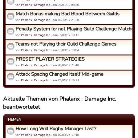
von
Phalanx : Damage Inc…
am 09/01/18 08:38.
Match Bonus making Bad Blood Between Guilds
von
Phalanx : Damage Inc…
am 10/10/17 21:26.
Penalty System for not Playing Guild Challenge Matches
von
Phalanx : Damage Inc…
am 05/09/17 10:12.
Teams not Playing their Guild Challenge Games
von
Phalanx : Damage Inc…
am 05/09/17 10:04.
PRESET PLAYER STRATEGIES
von
Phalanx : Damage Inc…
am 28/06/17 21:40.
Attack Spacing Changed Itself Mid-game
von
Phalanx : Damage Inc…
am 29/05/17 19:21.
Aktuelle Themen von Phalanx : Damage Inc.
beantwortetet
THEMEN
How Long Will Rugby Manager Last?
von
Phalanx : Damage Inc…
am 10/03/26 17:18.