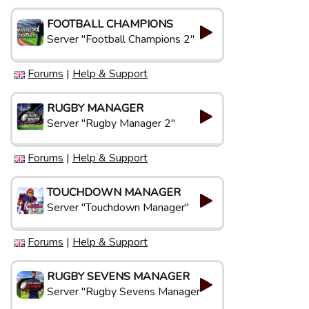
FOOTBALL CHAMPIONS
Server "Football Champions 2"
Forums
|
Help & Support
RUGBY MANAGER
Server "Rugby Manager 2"
Forums
|
Help & Support
TOUCHDOWN MANAGER
Server "Touchdown Manager"
Forums
|
Help & Support
RUGBY SEVENS MANAGER
Server "Rugby Sevens Manager"