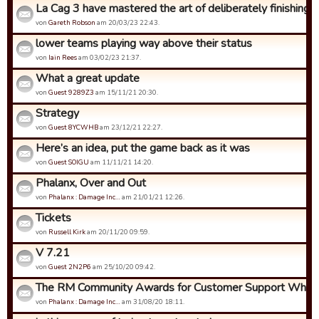
La Cag 3 have mastered the art of deliberately finishing bo
von
Gareth Robson
am 20/03/23 22:43.
lower teams playing way above their status
von
Iain Rees
am 03/02/23 21:37.
What a great update
von
Guest 9289Z3
am 15/11/21 20:30.
Strategy
von
Guest 8YCWHB
am 23/12/21 22:27.
Here’s an idea, put the game back as it was
von
Guest SOIGU
am 11/11/21 14:20.
Phalanx, Over and Out
von
Phalanx : Damage Inc…
am 21/01/21 12:26.
Tickets
von
Russell Kirk
am 20/11/20 09:59.
V 7.21
von
Guest 2N2P6
am 25/10/20 09:42.
The RM Community Awards for Customer Support Who Ca
von
Phalanx : Damage Inc…
am 31/08/20 18:11.