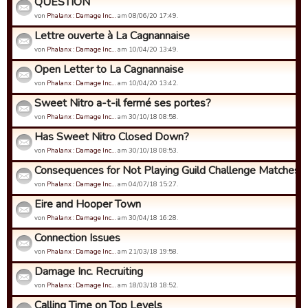
QUESTION
von
Phalanx : Damage Inc…
am 08/06/20 17:49.
Lettre ouverte à La Cagnannaise
von
Phalanx : Damage Inc…
am 10/04/20 13:49.
Open Letter to La Cagnannaise
von
Phalanx : Damage Inc…
am 10/04/20 13:42.
Sweet Nitro a-t-il fermé ses portes?
von
Phalanx : Damage Inc…
am 30/10/18 08:58.
Has Sweet Nitro Closed Down?
von
Phalanx : Damage Inc…
am 30/10/18 08:53.
Consequences for Not Playing Guild Challenge Matches
von
Phalanx : Damage Inc…
am 04/07/18 15:27.
Eire and Hooper Town
von
Phalanx : Damage Inc…
am 30/04/18 16:28.
Connection Issues
von
Phalanx : Damage Inc…
am 21/03/18 19:58.
Damage Inc. Recruiting
von
Phalanx : Damage Inc…
am 18/03/18 18:52.
Calling Time on Top Levels