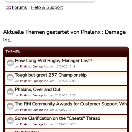
Forums
|
Help & Support
Aktuelle Themen gestartet von Phalanx : Damage
Inc.
THEMEN
How Long Will Rugby Manager Last?
von
Phalanx : Damage Inc…
am 10/03/26 17:18.
Tough but great 237 Championship
von
Phalanx : Damage Inc…
am 13/07/25 12:09.
Phalanx, Over and Out
von
Phalanx : Damage Inc…
am 21/01/21 12:26.
The RM Community Awards for Customer Support Who Ca
von
Phalanx : Damage Inc…
am 31/08/20 18:11.
Some Clarification on the "Cheats" Thread
von
Phalanx : Damage Inc…
am 19/06/20 15:57.