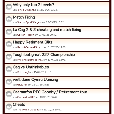
Why only top 2 levels?
von
Taffy's Dragons.
am 15/02/26 11:03.
Match Fixing
von
Simons Spud Slingers
am 27/09/25 15:32.
La Cag 2 & 3 cheating and match fixing
von
Gareth Robson
am 07/09/25 09:42.
Happy Retirment Blitz
von
Rudolf Gerhard Stryd…
am 31/07/25 11:00.
Tough but great 237 Championship
von
Phalanx : Damage Inc…
am 13/07/25 12:09.
Cag vs Unthinkables
von
Blitzkrieg!
am 15/04/25 21:11.
well done Cymru Uprising
von
Gilou Jak
am 02/01/25 19:16.
Caernarfon RFC Goodby / Retirement tour
von
Caernarfon RFC
am 18/01/25 06:42.
Cheats
von
The Welsh Dragons
am 13/11/24 10:50.