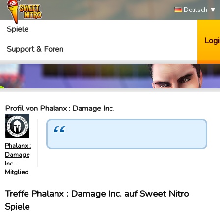
Deutsch
Spiele
Logi
Support & Foren
Profil von Phalanx : Damage Inc.
Phalanx :
Damage
Inc…
Mitglied
Treffe Phalanx : Damage Inc. auf Sweet Nitro
Spiele