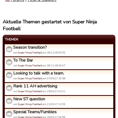
Aktuelle Themen gestartet von Super Ninja
Football
THEMEN
Season transition?
von
Super Ninja Football
am 28/11/18 09:52.
To The Bar
von
Super Ninja Football
am 28/11/18 09:47.
Looking to talk with a team.
von
Super Ninja Football
am 07/05/17 20:58.
Rank 11 AH advertising
von
Super Ninja Football
am 25/03/17 02:41.
New ST question
von
Super Ninja Football
am 21/03/17 22:39.
Special Teams/Fumbles
von
Super Ninja Football
am 19/03/17 04:59.