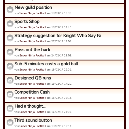
New guild position
von
Super Ninja Football
am 18/03/17 19:39.
Sports Shop
von
Super Ninja Football
am 18/03/17 04:40.
Strategy suggestion for Knight Who Say Ni
von
Super Ninja Football
am 27/02/17 18:51.
Pass out the back
von
Super Ninja Football
am 24/02/17 23:53.
Sub-5 minutes costs a gold ball
von
Super Ninja Football
am 19/02/17 22:01.
Designed QB runs
von
Super Ninja Football
am 19/02/17 17:20.
Competition Cash
von
Super Ninja Football
am 16/02/17 08:14.
Had a thought...
von
Super Ninja Football
am 14/02/17 21:07.
Third sound button
von
Super Ninja Football
am 13/02/17 19:11.