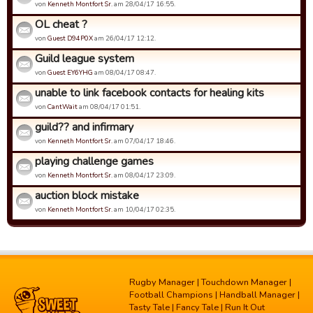
von
Kenneth Montfort Sr.
am 28/04/17 16:55.
OL cheat ?
von
Guest D94P0X
am 26/04/17 12:12.
Guild league system
von
Guest EY6YHG
am 08/04/17 08:47.
unable to link facebook contacts for healing kits
von
CantWait
am 08/04/17 01:51.
guild?? and infirmary
von
Kenneth Montfort Sr.
am 07/04/17 18:46.
playing challenge games
von
Kenneth Montfort Sr.
am 08/04/17 23:09.
auction block mistake
von
Kenneth Montfort Sr.
am 10/04/17 02:35.
Rugby Manager
|
Touchdown Manager
|
Football Champions
|
Handball Manager
|
Tasty Tale
|
Fancy Tale
|
Run It Out