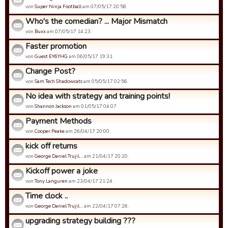
von
Super Ninja Football
am 07/05/17 20:58.
Who's the comedian? ... Major Mismatch
von
Buxx
am 07/05/17 14:23.
Faster promotion
von
Guest EY6YHG
am 06/05/17 19:31.
Change Post?
von
Sam Tech Shadowcats
am 05/05/17 02:56.
No idea with strategy and training points!
von
Shannon Jackson
am 01/05/17 04:07.
Payment Methods
von
Cooper Peake
am 26/04/17 20:00.
kick off returns
von
George Daniel Trujil…
am 21/04/17 20:20.
Kickoff power a joke
von
Tony Languren
am 23/04/17 21:24.
Time clock ..
von
George Daniel Trujil…
am 22/04/17 07:26.
upgrading strategy building ???