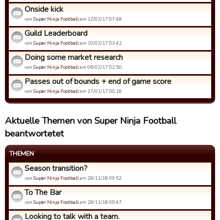
Onside kick
von
Super Ninja Football
am 12/02/17 07:48.
Guild Leaderboard
von
Super Ninja Football
am 10/02/17 03:42.
Doing some market research
von
Super Ninja Football
am 08/02/17 02:50.
Passes out of bounds + end of game score
von
Super Ninja Football
am 27/01/17 00:16.
Aktuelle Themen von Super Ninja Football
beantwortetet
THEMEN
Season transition?
von
Super Ninja Football
am 28/11/18 09:52.
To The Bar
von
Super Ninja Football
am 28/11/18 09:47.
Looking to talk with a team.