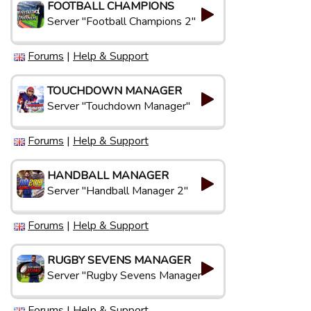
FOOTBALL CHAMPIONS
Server "Football Champions 2"
Forums
|
Help & Support
TOUCHDOWN MANAGER
Server "Touchdown Manager"
Forums
|
Help & Support
HANDBALL MANAGER
Server "Handball Manager 2"
Forums
|
Help & Support
RUGBY SEVENS MANAGER
Server "Rugby Sevens Manager"
Forums
|
Help & Support