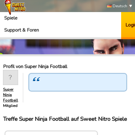
Deutsch
Spiele
Logi
Support & Foren
Profil von Super Ninja Football
Super
Ninja
Football
Mitglied
Treffe Super Ninja Football auf Sweet Nitro Spiele