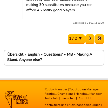
making 30 substitutes because you can
afford 45 really good players.
Gepostet am 05/03/16 08:38.
1 / 2
Übersicht
English
Questions?
MB - Making A
Stand. Anyone else?
Rugby Manager
|
Touchdown Manager
|
Football Champions
|
Handball Manager
|
Tasty Tale
|
Fancy Tale
|
Run It Out
Kontaktiere uns
|
Nutzungsbedingungen
|