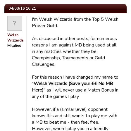
04/03/16 16:21
I'm Welsh Wizzards from the Top 5 Welsh
Power Guild.
Welsh
As discussed in other posts, for numerous
Wizzards
reasons I am against MB being used at all
Mitglied
in any matches whether they be
Championship, Tournaments or Guild
Challenges.
For this reason I have changed my name to
"
Welsh Wizzards (Save your ££ No MB
Here)
" as I will never use a Match Bonus in
any of the games I play.
However, if a (similar level) opponent
knows this and still wants to play me with
a MB to beat me - then feel free.
However, when I play you in a friendly