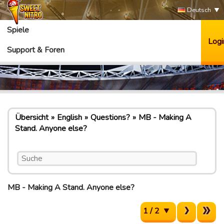
Deutsch
Spiele
Logi
Support & Foren
Übersicht
English
Questions?
MB - Making A
Stand. Anyone else?
MB - Making A Stand. Anyone else?
1 / 2