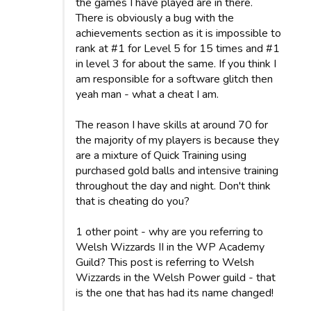
the games I have played are in there.
There is obviously a bug with the
achievements section as it is impossible to
rank at #1 for Level 5 for 15 times and #1
in level 3 for about the same. If you think I
am responsible for a software glitch then
yeah man - what a cheat I am.
The reason I have skills at around 70 for
the majority of my players is because they
are a mixture of Quick Training using
purchased gold balls and intensive training
throughout the day and night. Don't think
that is cheating do you?
1 other point - why are you referring to
Welsh Wizzards II in the WP Academy
Guild? This post is referring to Welsh
Wizzards in the Welsh Power guild - that
is the one that has had its name changed!