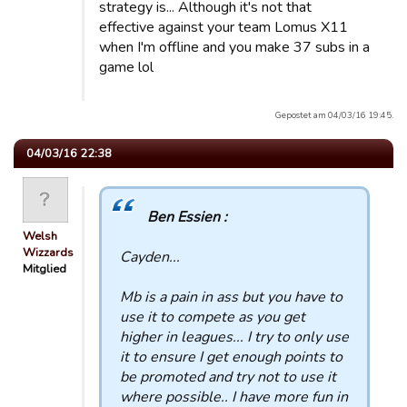
strategy is... Although it's not that
effective against your team Lomus X11
when I'm offline and you make 37 subs in a
game lol
Gepostet am 04/03/16 19:45.
04/03/16 22:38
Ben Essien :
Welsh
Wizzards
Cayden...
Mitglied
Mb is a pain in ass but you have to
use it to compete as you get
higher in leagues... I try to only use
it to ensure I get enough points to
be promoted and try not to use it
where possible.. I have more fun in