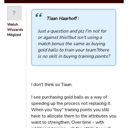
Tiaan Haarhoff :
Welsh
Wizzards
Just a question and plz I'm not for
Mitglied
or against this!!but isn't using a
match bonus the same as buying
gold balls to train your team?there
is no skill in buying training points?
I don't think so Tiaan.
I see purchasing gold balls as a way of
speeding up the process not replacing it.
When you "buy" training points you still
have to allocate them to the attributes you
want to strengthen. Over time - with