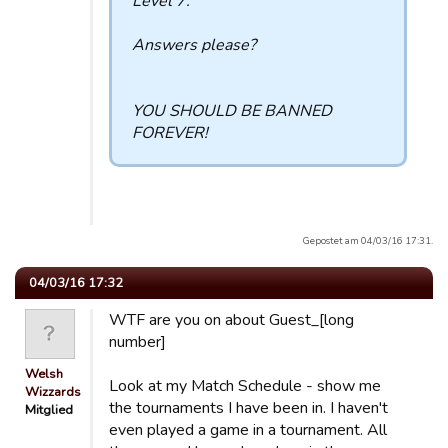
Level 7.
Answers please?
YOU SHOULD BE BANNED
FOREVER!
Gepostet am 04/03/16 17:31.
04/03/16 17:32
WTF are you on about Guest_[long
number]
Welsh
Look at my Match Schedule - show me
Wizzards
the tournaments I have been in. I haven't
Mitglied
even played a game in a tournament. All