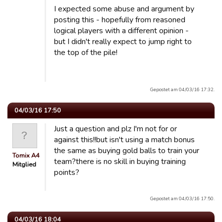
I expected some abuse and argument by
posting this - hopefully from reasoned
logical players with a different opinion -
but I didn't really expect to jump right to
the top of the pile!
Gepostet am 04/03/16 17:32.
04/03/16 17:50
Just a question and plz I'm not for or
against this!!but isn't using a match bonus
the same as buying gold balls to train your
Tomix A4
team?there is no skill in buying training
Mitglied
points?
Gepostet am 04/03/16 17:50.
04/03/16 18:04