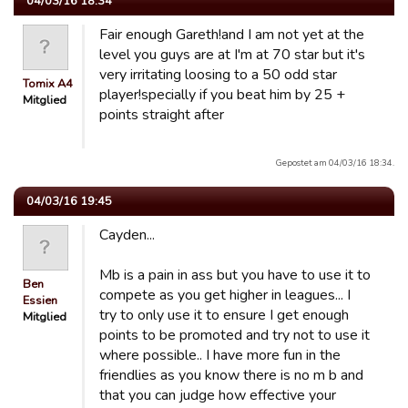
04/03/16 18:34
Fair enough Gareth!and I am not yet at the
level you guys are at I'm at 70 star but it's
very irritating loosing to a 50 odd star
Tomix A4
player!specially if you beat him by 25 +
Mitglied
points straight after
Gepostet am 04/03/16 18:34.
04/03/16 19:45
Cayden...
Mb is a pain in ass but you have to use it to
Ben
compete as you get higher in leagues... I
Essien
try to only use it to ensure I get enough
Mitglied
points to be promoted and try not to use it
where possible.. I have more fun in the
friendlies as you know there is no m b and
that you can judge how effective your