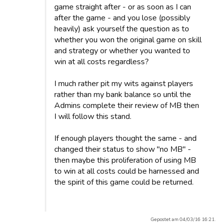
game straight after - or as soon as I can
after the game - and you lose (possibly
heavily) ask yourself the question as to
whether you won the original game on skill
and strategy or whether you wanted to
win at all costs regardless?
I much rather pit my wits against players
rather than my bank balance so until the
Admins complete their review of MB then
I will follow this stand.
If enough players thought the same - and
changed their status to show "no MB" -
then maybe this proliferation of using MB
to win at all costs could be harnessed and
the spirit of this game could be returned.
Gepostet am 04/03/16 16:21.