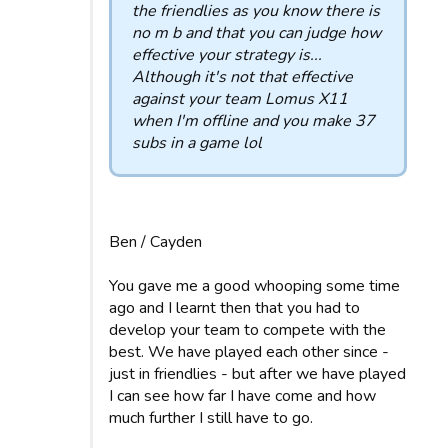
the friendlies as you know there is
no m b and that you can judge how
effective your strategy is...
Although it's not that effective
against your team Lomus X11
when I'm offline and you make 37
subs in a game lol
Ben / Cayden
You gave me a good whooping some time
ago and I learnt then that you had to
develop your team to compete with the
best. We have played each other since -
just in friendlies - but after we have played
I can see how far I have come and how
much further I still have to go.