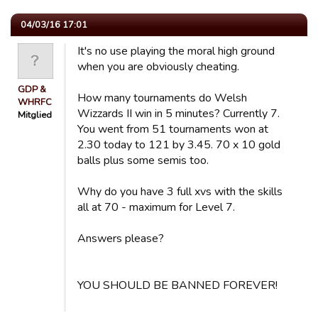
04/03/16 17:01
It's no use playing the moral high ground
when you are obviously cheating.
GDP &
How many tournaments do Welsh
WHRFC
Wizzards II win in 5 minutes? Currently 7.
Mitglied
You went from 51 tournaments won at
2.30 today to 121 by 3.45. 70 x 10 gold
balls plus some semis too.
Why do you have 3 full xvs with the skills
all at 70 - maximum for Level 7.
Answers please?
YOU SHOULD BE BANNED FOREVER!