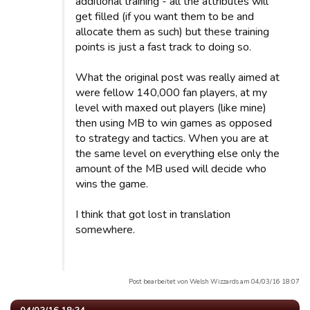
additional training - all the attributes will
get filled (if you want them to be and
allocate them as such) but these training
points is just a fast track to doing so.
What the original post was really aimed at
were fellow 140,000 fan players, at my
level with maxed out players (like mine)
then using MB to win games as opposed
to strategy and tactics. When you are at
the same level on everything else only the
amount of the MB used will decide who
wins the game.
I think that got lost in translation
somewhere.
Post bearbeitet von Welsh Wizzards am 04/03/16 18:07