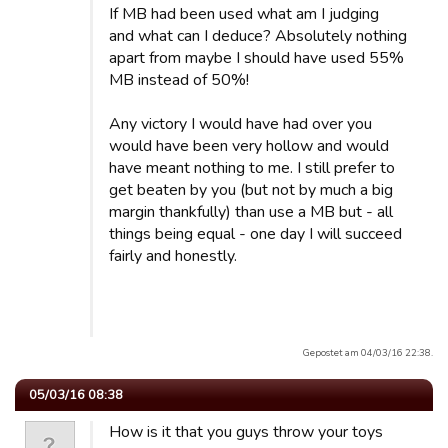
If MB had been used what am I judging
and what can I deduce? Absolutely nothing
apart from maybe I should have used 55%
MB instead of 50%!
Any victory I would have had over you
would have been very hollow and would
have meant nothing to me. I still prefer to
get beaten by you (but not by much a big
margin thankfully) than use a MB but - all
things being equal - one day I will succeed
fairly and honestly.
Gepostet am 04/03/16 22:38.
05/03/16 08:38
How is it that you guys throw your toys