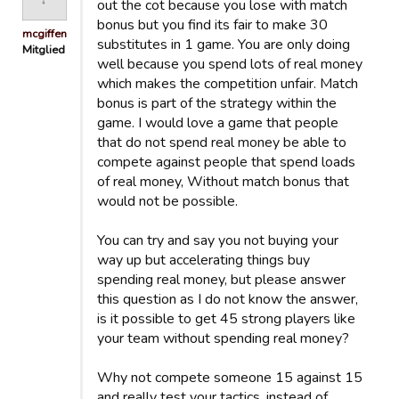
out the cot because you lose with match
bonus but you find its fair to make 30
mcgiffen
substitutes in 1 game. You are only doing
Mitglied
well because you spend lots of real money
which makes the competition unfair. Match
bonus is part of the strategy within the
game. I would love a game that people
that do not spend real money be able to
compete against people that spend loads
of real money, Without match bonus that
would not be possible.
You can try and say you not buying your
way up but accelerating things buy
spending real money, but please answer
this question as I do not know the answer,
is it possible to get 45 strong players like
your team without spending real money?
Why not compete someone 15 against 15
and really test your tactics, instead of