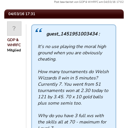
Post bearbeitet von GDP & WHRFC am 04/03/16 17:02
04/03/16 17:31
guest_1451951003434 :
GDP &
WHRFC
It's no use playing the moral high
Mitglied
ground when you are obviously
cheating.
How many tournaments do Welsh
Wizzards II win in 5 minutes?
Currently 7. You went from 51
tournaments won at 2.30 today to
121 by 3.45. 70 x 10 gold balls
plus some semis too.
Why do you have 3 full xvs with
the skills all at 70 - maximum for