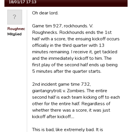
18/01/17 17:13
Oh dear lord.
Game tim 927, rockhounds. V.
Roughnecks
Roughnecks. Rockhounds ends the 1st
Mitglied
half with a score, the ensuing kickoff occurs
officially in the third quarter with 13
minutes remaining. I receive it, get tackled
and the immediately kickoff to him. The
first play of the second half ends up being
5 minutes after the quarter starts.
2nd incident game time 732,
giantangrytroll v. Zombies. The entire
second half is each team kicking off to each
other for the entire half. Regardless of
whether there was a score, it was just
kickoff after kickoff....
This is bad, like extremely bad. It is