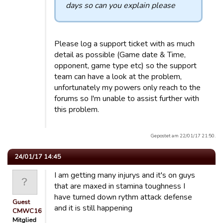
days so can you explain please
Please log a support ticket with as much
detail as possible (Game date & Time,
opponent, game type etc) so the support
team can have a look at the problem,
unfortunately my powers only reach to the
forums so I'm unable to assist further with
this problem.
Gepostet am 22/01/17 21:50.
24/01/17 14:45
I am getting many injurys and it's on guys
that are maxed in stamina toughness I
have turned down rythm attack defense
Guest
and it is still happening
CMWC16
Mitglied