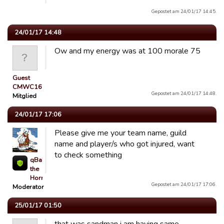
Gepostet am 24/01/17 14:45.
24/01/17 14:48
Ow and my energy was at 100 morale 75
Guest
CMWC16
Gepostet am 24/01/17 14:48.
Mitglied
24/01/17 17:06
Please give me your team name, guild
name and player/s who got injured, want
to check something
qBaLL
the
Horrible
Gepostet am 24/01/17 17:06.
Moderator
25/01/17 01:50