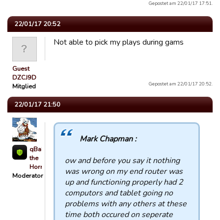
Gepostet am 22/01/17 17:51.
22/01/17 20:52
Not able to pick my plays during gams
Guest
DZCJ9D
Gepostet am 22/01/17 20:52.
Mitglied
22/01/17 21:50
Mark Chapman :
qBaLL
the
ow and before you say it nothing
Horrible
was wrong on my end router was
Moderator
up and functioning properly had 2
computors and tablet going no
problems with any others at these
time both occured on seperate