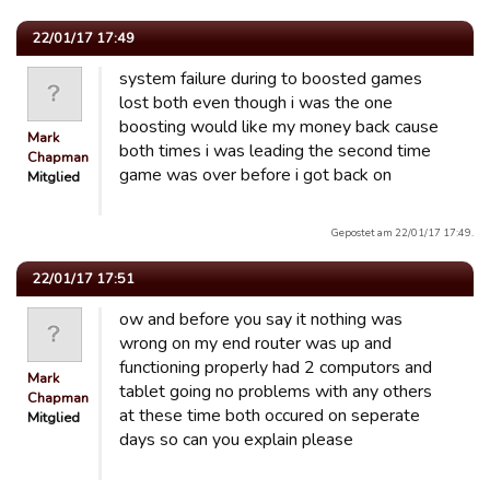
22/01/17 17:49
system failure during to boosted games
lost both even though i was the one
boosting would like my money back cause
Mark
both times i was leading the second time
Chapman
game was over before i got back on
Mitglied
Gepostet am 22/01/17 17:49.
22/01/17 17:51
ow and before you say it nothing was
wrong on my end router was up and
functioning properly had 2 computors and
Mark
tablet going no problems with any others
Chapman
at these time both occured on seperate
Mitglied
days so can you explain please