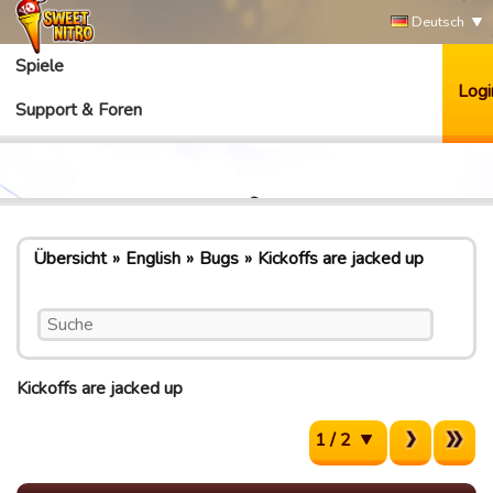
Deutsch
Spiele
Logi
Support & Foren
Übersicht
English
Bugs
Kickoffs are jacked up
Kickoffs are jacked up
1 / 2