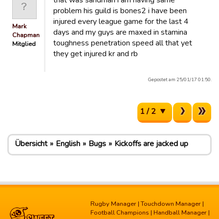
that was sandman i am having same
problem his guild is bones2 i have been
injured every league game for the last 4
Mark
days and my guys are maxed in stamina
Chapman
toughness penetration speed all that yet
Mitglied
they get injured kr and rb
Gepostet am 25/01/17 01:50.
1 / 2
Übersicht
English
Bugs
Kickoffs are jacked up
Rugby Manager
|
Touchdown Manager
|
Football Champions
|
Handball Manager
|