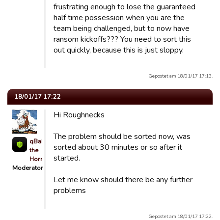
frustrating enough to lose the guaranteed
half time possession when you are the
team being challenged, but to now have
ransom kickoffs??? You need to sort this
out quickly, because this is just sloppy.
Gepostet am 18/01/17 17:13.
18/01/17 17:22
Hi Roughnecks
The problem should be sorted now, was
qBaLL
sorted about 30 minutes or so after it
the
started.
Horrible
Moderator
Let me know should there be any further
problems
Gepostet am 18/01/17 17:22.