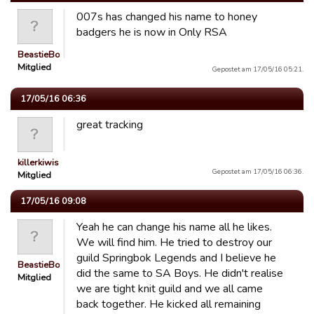
007s has changed his name to honey
badgers he is now in Only RSA
BeastieBoys
Mitglied
Gepostet am 17/05/16 05:21.
17/05/16 06:36
great tracking
killerkiwis
Gepostet am 17/05/16 06:36.
Mitglied
17/05/16 09:08
Yeah he can change his name all he likes.
We will find him. He tried to destroy our
guild Springbok Legends and I believe he
BeastieBoys
did the same to SA Boys. He didn't realise
Mitglied
we are tight knit guild and we all came
back together. He kicked all remaining