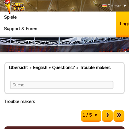
Deutsch
Spiele
Logi
Support & Foren
Übersicht
English
Questions?
Trouble makers
Trouble makers
1 / 5