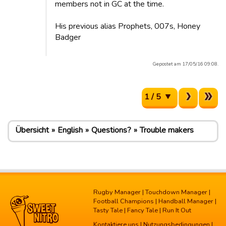
members not in GC at the time.
His previous alias Prophets, 007s, Honey
Badger
Gepostet am 17/05/16 09:08.
1 / 5
Übersicht
English
Questions?
Trouble makers
Rugby Manager
|
Touchdown Manager
|
Football Champions
|
Handball Manager
|
Tasty Tale
|
Fancy Tale
|
Run It Out
Kontaktiere uns
|
Nutzungsbedingungen
|