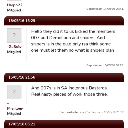
Harpo22
Gepostet am 14/05/16 20:41.
Mitglied
15/05/16 18:29
Hello they did it to us kicked the members
007 and Demolition and snipers. And
snipers is in the guld only rsa think some
-GuStAv-
one must let them no what is snipers plan
Mitglied
Gepostet am 15/05/16 18:29.
15/05/16 21:56
And 007s is in SA Inglorious Bastards.
Real nasty pieces of work those three.
-
Phantom-
Post bearbeitet von -Phantom- am 15/05/16 21:57
Mitglied
17/05/16 05:21