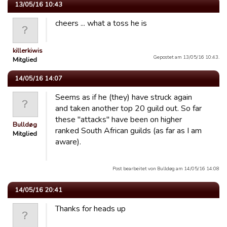
13/05/16 10:43
cheers ... what a toss he is
killerkiwis
Gepostet am 13/05/16 10:43.
Mitglied
14/05/16 14:07
Seems as if he (they) have struck again
and taken another top 20 guild out. So far
these "attacks" have been on higher
Bulldøg
ranked South African guilds (as far as I am
Mitglied
aware).
Post bearbeitet von Bulldøg am 14/05/16 14:08
14/05/16 20:41
Thanks for heads up