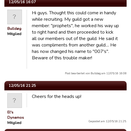
12/05/16 16:07
Hi guys. Thought this could come in handy
while recruiting. My guild got a new
member: "prophets", he worked his way up
Bulldøg
to right hand and then proceeded to kick
Mitglied
all our members out of the guild. He said it
was compliments from another guild.... He
has now changed his name to "007's".
Beware of this trouble maker!
Post bearbeitet von Bulldøg am 12/05/16 16:08
12/05/16 21:25
Cheers for the heads up!
El's
Dynamos
Gepostet am 12/05/16 21:25.
Mitglied