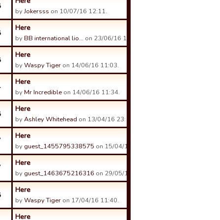
Here
8
by
Jokersss
on 10/07/16 12:11.
Here
8
by
BB international lio…
on 23/06/16 16:54.
Here
8
by
Waspy Tiger
on 14/06/16 11:03.
Here
4
by
Mr Incredible
on 14/06/16 11:34.
Here
8
by
Ashley Whitehead
on 13/04/16 23:11.
Here
7
by
guest_1455795338575
on 15/04/16 00:14.
Here
7
by
guest_1463675216316
on 29/05/16 12:42.
Here
8
by
Waspy Tiger
on 17/04/16 11:40.
Here