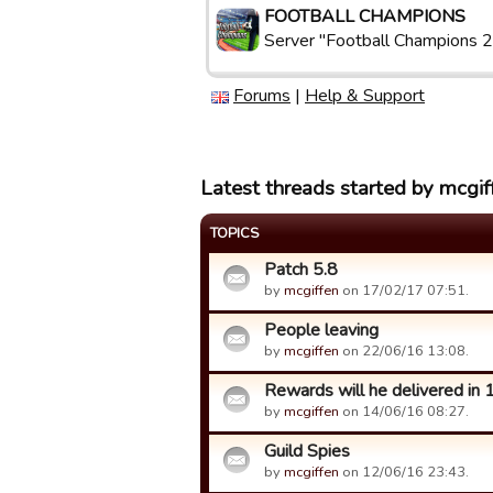
FOOTBALL CHAMPIONS
Server "Football Champions 2
Forums
|
Help & Support
Latest threads started by mcgif
TOPICS
Patch 5.8
by
mcgiffen
on 17/02/17 07:51.
People leaving
by
mcgiffen
on 22/06/16 13:08.
Rewards will he delivered in 
by
mcgiffen
on 14/06/16 08:27.
Guild Spies
by
mcgiffen
on 12/06/16 23:43.