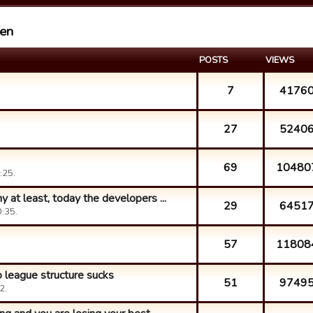
fen
POSTS
VIEWS
7
4176
27
5240
69
10480
:25.
at least, today the developers ...
29
6451
:35.
57
11808
 league structure sucks
51
9749
2.