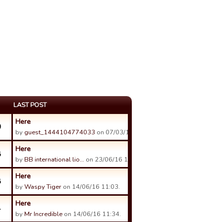
LAST POST
Here
0
by
guest_1444104774033
on 07/03/17 15:57.
Here
8
by
BB international lio…
on 23/06/16 16:54.
Here
8
by
Waspy Tiger
on 14/06/16 11:03.
Here
4
by
Mr Incredible
on 14/06/16 11:34.