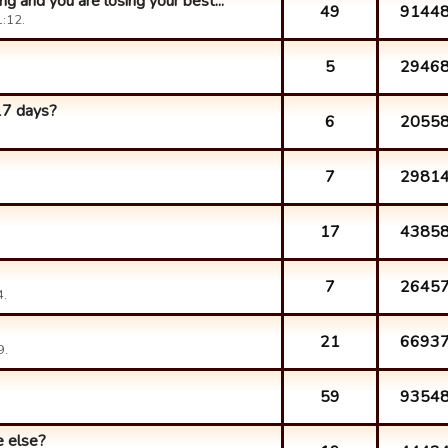
g and you are losing your best...
49
9144
:12.
5
2946
17 days?
6
2055
7
2981
17
4385
7
2645
4.
21
6693
9.
59
9354
 else?