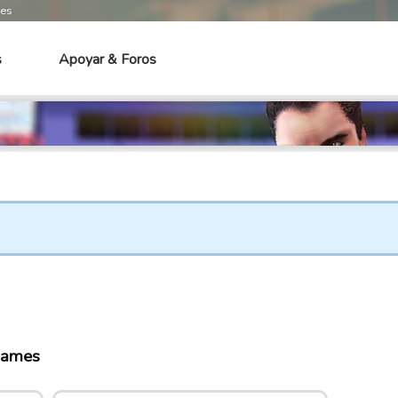
mes
s
Apoyar & Foros
games