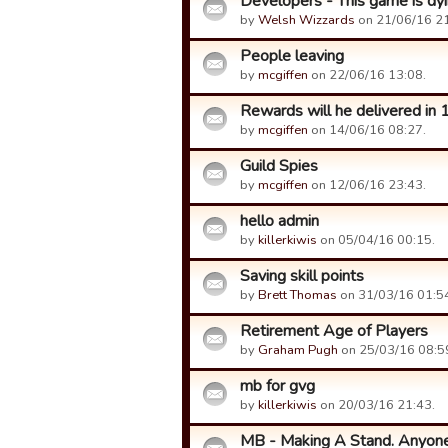
Developers - This game is dyin
by
Welsh Wizzards
on 21/06/16 21
People leaving
by
mcgiffen
on 22/06/16 13:08.
Rewards will he delivered in 
by
mcgiffen
on 14/06/16 08:27.
Guild Spies
by
mcgiffen
on 12/06/16 23:43.
hello admin
by
killerkiwis
on 05/04/16 00:15.
Saving skill points
by
Brett Thomas
on 31/03/16 01:5
Retirement Age of Players
by
Graham Pugh
on 25/03/16 08:5
mb for gvg
by
killerkiwis
on 20/03/16 21:43.
MB - Making A Stand. Anyone