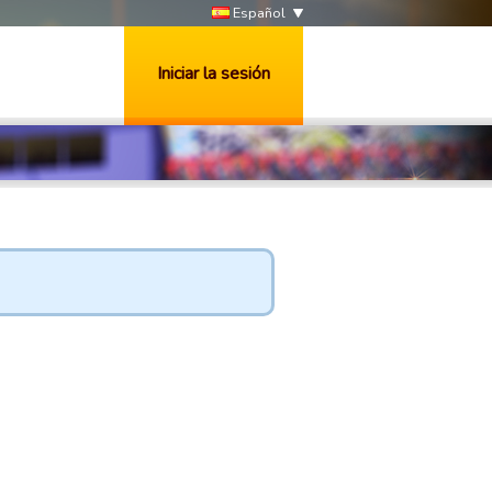
Español
Iniciar la sesión