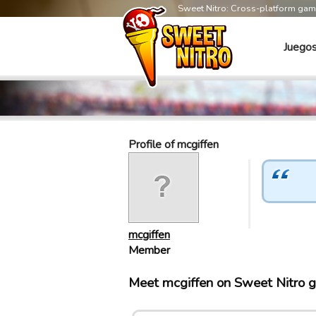
Sweet Nitro: Cross-platform ga
Juego
Profile of mcgiffen
mcgiffen
Member
Meet mcgiffen on Sweet Nitro 