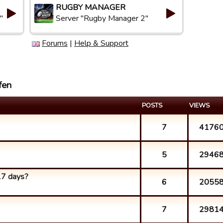
RUGBY MANAGER
"
Server "Rugby Manager 2"
Forums
|
Help & Support
fen
POSTS
VIEWS
7
4176
5
2946
17 days?
6
2055
7
2981