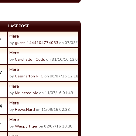
LAST POST
Here
0
by
guest_1444104774033
on 07/03/17 15:57.
Here
6
by
Carshalton Colts
on 31/10/16 13:08.
Here
7
by
Caernarfon RFC
on 06/07/16 12:18.
Here
7
by
Mr Incredible
on 11/07/16 01:49.
Here
4
by
Rewa.Hard
on 11/09/16 02:38.
Here
5
by
Waspy Tiger
on 02/07/16 10:38.