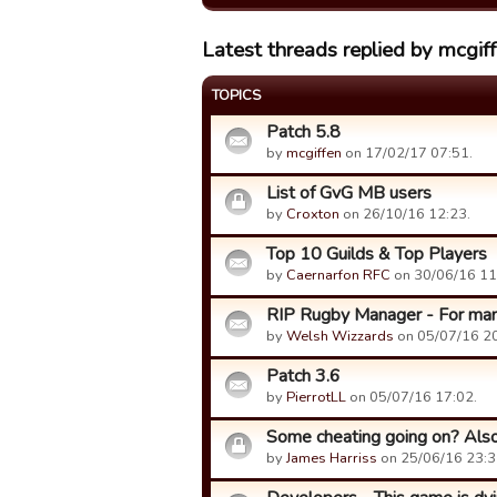
Latest threads replied by mcgif
TOPICS
Patch 5.8
by
mcgiffen
on 17/02/17 07:51.
List of GvG MB users
by
Croxton
on 26/10/16 12:23.
Top 10 Guilds & Top Players
by
Caernarfon RFC
on 30/06/16 11
RIP Rugby Manager - For many 
by
Welsh Wizzards
on 05/07/16 20
Patch 3.6
by
PierrotLL
on 05/07/16 17:02.
Some cheating going on? Also
by
James Harriss
on 25/06/16 23:3