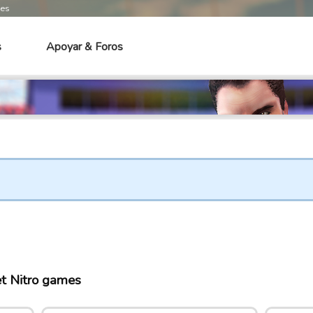
mes
s
Apoyar & Foros
t Nitro games