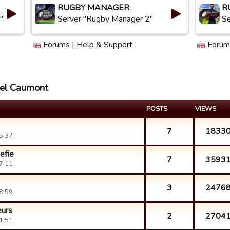
RUGBY MANAGER
R
"
Server "Rugby Manager 2"
Se
Forums
|
Help & Support
Forum
ael Caumont
POSTS
VIEWS
7
1833
5:37.
efie
7
3593
7:11.
3
2476
8:59.
eurs
2
2704
1:51.