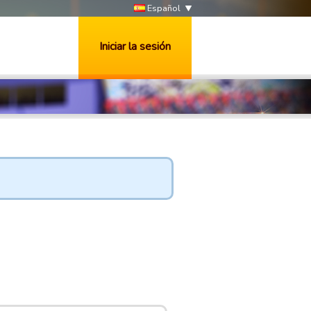
Español
Iniciar la sesión