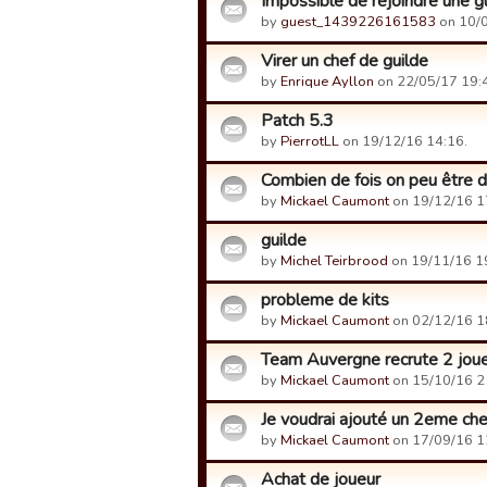
Impossible de rejoindre une g
by
guest_1439226161583
on 10/0
Virer un chef de guilde
by
Enrique Ayllon
on 22/05/17 19:
Patch 5.3
by
PierrotLL
on 19/12/16 14:16.
Combien de fois on peu être d
by
Mickael Caumont
on 19/12/16 1
guilde
by
Michel Teirbrood
on 19/11/16 1
probleme de kits
by
Mickael Caumont
on 02/12/16 1
Team Auvergne recrute 2 jou
by
Mickael Caumont
on 15/10/16 2
Je voudrai ajouté un 2eme che
by
Mickael Caumont
on 17/09/16 1
Achat de joueur