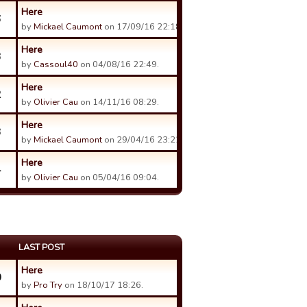
Here
6
by
Mickael Caumont
on 17/09/16 22:18.
Here
3
by
Cassoul40
on 04/08/16 22:49.
Here
2
by
Olivier Cau
on 14/11/16 08:29.
Here
3
by
Mickael Caumont
on 29/04/16 23:22.
Here
4
by
Olivier Cau
on 05/04/16 09:04.
LAST POST
Here
0
by
Pro Try
on 18/10/17 18:26.