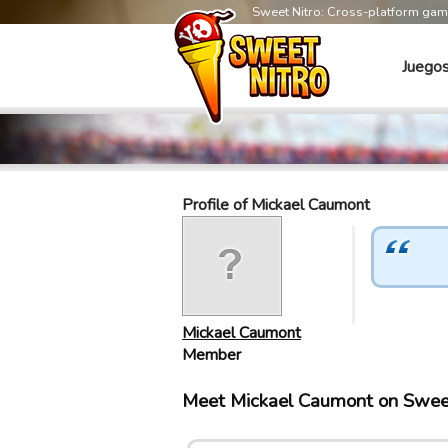
Sweet Nitro: Cross-platform ga
Juego
Profile of Mickael Caumont
Mickael Caumont
Member
Meet Mickael Caumont on Swee