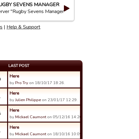
UGBY SEVENS MANAGER
rver "Rugby Sevens Manager"
s
|
Help & Support
LAST POST
Here
0
by
Pro Try
on 18/10/17 18:26.
Here
1
by
Julien Philippe
on 23/01/17 12:29.
Here
8
by
Mickael Caumont
on 05/12/16 14:20.
Here
1
by
Mickael Caumont
on 18/10/16 10:09.