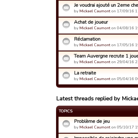
Je voudrai ajouté un 2eme che
by
Mickael Caumont
on 17/09/16 1
Achat de joueur
by
Mickael Caumont
on 04/08/16 1
Réclamation
by
Mickael Caumont
on 17/05/16 1
Team Auvergne recrute 1 jou
by
Mickael Caumont
on 29/04/16 2
La retraite
by
Mickael Caumont
on 05/04/16 0
Latest threads replied by Mick
TOPICS
Problème de jeu
by
Mickael Caumont
on 05/10/17 1