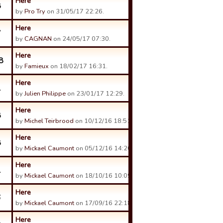
Here
8
by
Pro Try
on 31/05/17 22:26.
Here
7
by
CAGNAN
on 24/05/17 07:30.
Here
8
by
Famieux
on 18/02/17 16:31.
Here
1
by
Julien Philippe
on 23/01/17 12:29.
Here
8
by
Michel Teirbrood
on 10/12/16 18:51.
Here
8
by
Mickael Caumont
on 05/12/16 14:20.
Here
1
by
Mickael Caumont
on 18/10/16 10:09.
Here
6
by
Mickael Caumont
on 17/09/16 22:18.
Here