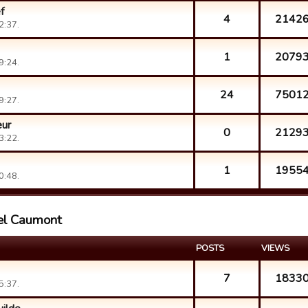
f
4
2142
2:37.
1
2079
9:24.
24
7501
9:27.
eur
0
2129
3:22.
1
1955
0:48.
ael Caumont
POSTS
VIEWS
7
1833
5:37.