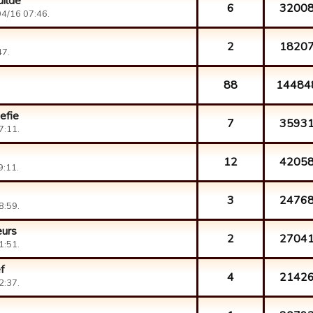
uilde
6
3200
4/16 07:46.
2
1820
47.
88
14484
efie
7
3593
7:11.
12
4205
9:11.
3
2476
8:59.
eurs
2
2704
1:51.
f
4
2142
2:37.