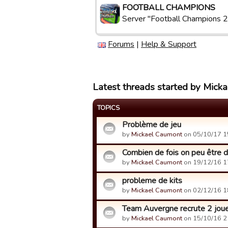
FOOTBALL CHAMPIONS
Server "Football Champions 2
Forums
|
Help & Support
Latest threads started by Mick
TOPICS
Problème de jeu
by
Mickael Caumont
on 05/10/17 1
Combien de fois on peu être d
by
Mickael Caumont
on 19/12/16 1
probleme de kits
by
Mickael Caumont
on 02/12/16 1
Team Auvergne recrute 2 jou
by
Mickael Caumont
on 15/10/16 2