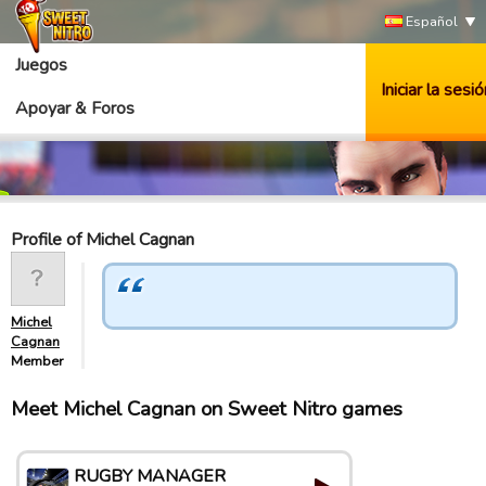
Español
Juegos
Iniciar la sesió
Apoyar & Foros
Profile of Michel Cagnan
Michel
Cagnan
Member
Meet Michel Cagnan on Sweet Nitro games
RUGBY MANAGER