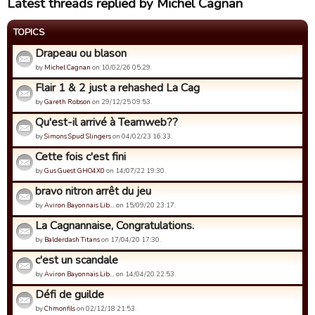
Latest threads replied by Michel Cagnan
TOPICS
Drapeau ou blason
by
Michel Cagnan
on 10/02/26 05:29.
Flair 1 & 2 just a rehashed La Cag
by
Gareth Robson
on 29/12/25 09:53.
Qu'est-il arrivé à Teamweb??
by
Simons Spud Slingers
on 04/02/23 16:33.
Cette fois c'est fini
by
Gus Guest GHO4X0
on 14/07/22 19:30.
bravo nitron arrêt du jeu
by
Aviron Bayonnais Lib…
on 15/09/20 23:17.
La Cagnannaise, Congratulations.
by
Balderdash Titans
on 17/04/20 17:30.
c'est un scandale
by
Aviron Bayonnais Lib…
on 14/04/20 22:53.
Défi de guilde
by
Chmonfils
on 02/12/18 21:53.