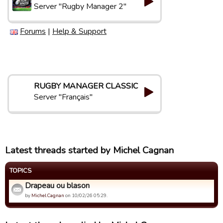
Server "Rugby Manager 2"
Forums
|
Help & Support
RUGBY MANAGER CLASSIC
Server "Français"
Latest threads started by Michel Cagnan
TOPICS
Drapeau ou blason
by
Michel Cagnan
on 10/02/26 05:29.