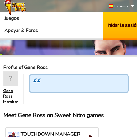
Español
Juegos
Iniciar la sesió
Apoyar & Foros
Profile of Gene Ross
Gene
Ross
Member
Meet Gene Ross on Sweet Nitro games
TOUCHDOWN MANAGER