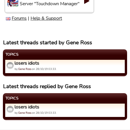
Server "Touchdown Manager"
Forums
|
Help & Support
Latest threads started by Gene Ross
TOPICS
losers idiots
by
Gene Ross
on 28/10/19 03:33.
Latest threads replied by Gene Ross
TOPICS
losers idiots
by
Gene Ross
on 28/10/19 03:33.