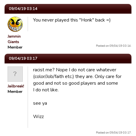
09/04/19 03:14
You never played this "Honk" back =)
Jammin
Giants
Posted on 09/04/19 03:14.
Member
09/04/19 03:17
racist me? Nope I do not care whatever
(color/Job/faith etc.) they are. Only care for
good and not so good players and some
Jailbreak!
I do not like.
Member
see ya
Wizz
Posted on 09/04/19 03:17.