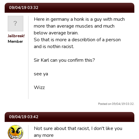
09/04/19 03:32
Here in germany a honk is a guy with much
more than average muscles and much
below average brain.
Jailbreak!
So that is more a describtion of a person
Member
and is nothin racist.
Sir Karl can you confirm this?
see ya
Wizz
Posted on 09/04/19 03:32.
09/04/19 03:42
Not sure about that racist, I don't like you
any more