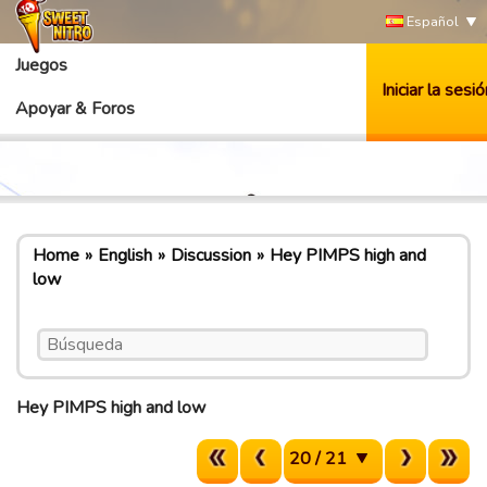
Español
Juegos
Iniciar la sesió
Apoyar & Foros
Home
English
Discussion
Hey PIMPS high and
low
Hey PIMPS high and low
20 / 21