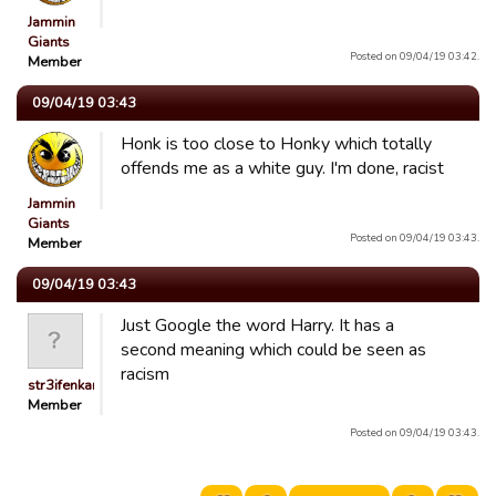
Jammin
Giants
Posted on 09/04/19 03:42.
Member
09/04/19 03:43
Honk is too close to Honky which totally
offends me as a white guy. I'm done, racist
Jammin
Giants
Posted on 09/04/19 03:43.
Member
09/04/19 03:43
Just Google the word Harry. It has a
second meaning which could be seen as
racism
str3ifenkarl
Member
Posted on 09/04/19 03:43.