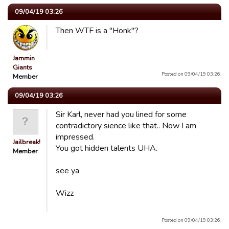
09/04/19 03:26
Then WTF is a "Honk"?
Jammin
Giants
Posted on 09/04/19 03:26.
Member
09/04/19 03:26
Sir Karl, never had you lined for some
contradictory sience like that.. Now I am
impressed.
Jailbreak!
You got hidden talents UHA.
Member
see ya
Wizz
Posted on 09/04/19 03:26.