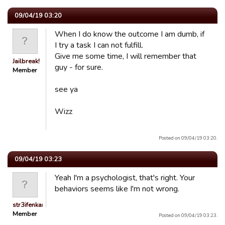
09/04/19 03:20
When I do know the outcome I am dumb, if
I try a task I can not fulfill.
Give me some time, I will remember that
Jailbreak!
guy - for sure.
Member
see ya
Wizz
Posted on 09/04/19 03:20.
09/04/19 03:23
Yeah I'm a psychologist, that's right. Your
behaviors seems like I'm not wrong.
str3ifenkarl
Member
Posted on 09/04/19 03:23.