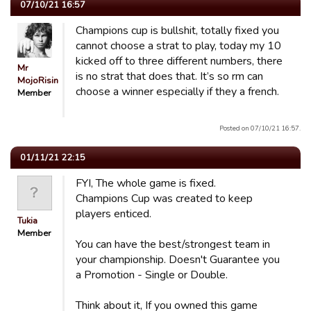
07/10/21 16:57
Champions cup is bullshit, totally fixed you
cannot choose a strat to play, today my 10
kicked off to three different numbers, there
Mr
is no strat that does that. It’s so rm can
MojoRising
choose a winner especially if they a french.
Member
Posted on 07/10/21 16:57.
01/11/21 22:15
FYI, The whole game is fixed.
Champions Cup was created to keep
players enticed.
Tukia
Member
You can have the best/strongest team in
your championship. Doesn't Guarantee you
a Promotion - Single or Double.
Think about it, If you owned this game