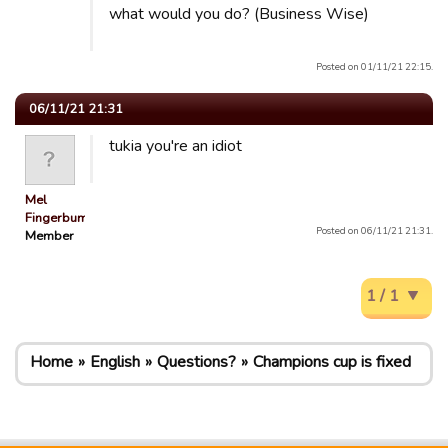
what would you do? (Business Wise)
Posted on 01/11/21 22:15.
06/11/21 21:31
tukia you're an idiot
Mel
Fingerbum
Posted on 06/11/21 21:31.
Member
1 / 1
Home
English
Questions?
Champions cup is fixed