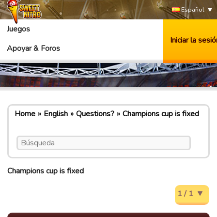
Español
Juegos
Iniciar la sesió
Apoyar & Foros
Home
English
Questions?
Champions cup is fixed
Champions cup is fixed
1 / 1