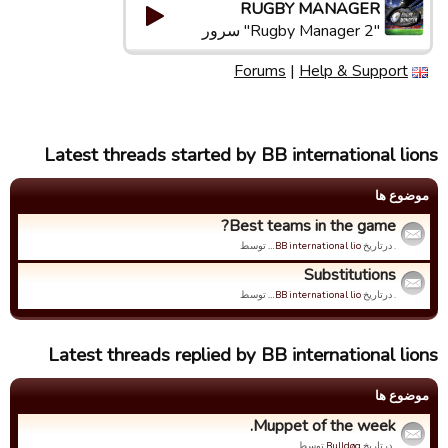
RUGBY MANAGER
"Rugby Manager 2" سرور
Forums
|
Help & Support
Latest threads started by BB international lions
موضوع ها
Best teams in the game?
توسط
BB international lio…
. درتاریخ
Substitutions
توسط
BB international lio…
. درتاریخ
Latest threads replied by BB international lions
موضوع ها
Muppet of the week.
توسط
Bulldøg
. درتاریخ