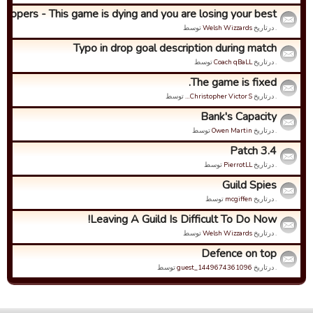
lopers - This game is dying and you are losing your best...
توسط
Welsh Wizzards
. درتاریخ
Typo in drop goal description during match
توسط
Coach qBaLL
. درتاریخ
The game is fixed.
توسط
Christopher Victor S…
. درتاریخ
Bank's Capacity
توسط
Owen Martin
. درتاریخ
Patch 3.4
توسط
PierrotLL
. درتاریخ
Guild Spies
توسط
mcgiffen
. درتاریخ
Leaving A Guild Is Difficult To Do Now!
توسط
Welsh Wizzards
. درتاریخ
Defence on top
توسط
guest_1449674361096
. درتاریخ