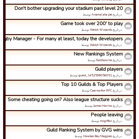
Don't bother upgrading your stadium past level 20
توسط
Arsenal aka joe
. درتاریخ
Game took over 200' to play
توسط
Welsh Wizzards
. درتاریخ
ugby Manager - For many at least, today the developers ...
توسط
Welsh Wizzards
. درتاریخ
New Rankings System
توسط
Eastbourne
. درتاریخ
Guild players
توسط
guest_1452598056051
. درتاریخ
Top 10 Guilds & Top Players
توسط
Caernarfon RFC
. درتاریخ
Some cheating going on? Also league structure sucks
توسط
James Harriss
. درتاریخ
People leaving
توسط
mcgiffen
. درتاریخ
Guild Ranking System by GVG wins
توسط
Hawkes Bay Magpies
. درتاریخ