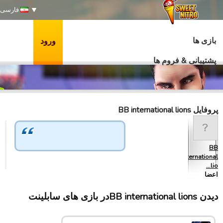
فارسی
بازی ها
ورود
پشتیبانی & فروم ها
پروفایل BB international lions
BB
international
lio…
اعضا
دیدن BB international lionsدر بازی های سابلینت