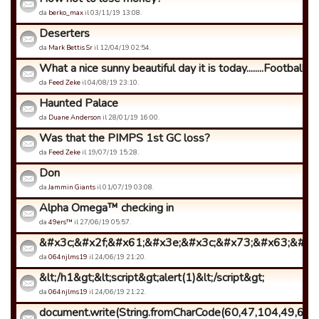
da
berko_max
il 03/11/19 13:08.
Deserters
da
Mark Bettis Sr
il 12/04/19 02:54.
What a nice sunny beautiful day it is today........Football ...
da
Feed Zeke
il 04/08/19 23:10.
Haunted Palace
da
Duane Anderson
il 28/01/19 16:00.
Was that the PIMPS 1st GC loss?
da
Feed Zeke
il 19/07/19 15:28.
Don
da
Jammin Giants
il 01/07/19 03:08.
Alpha Omega™ checking in
da
49ers™
il 27/06/19 05:57.
&#x3c;&#x2f;&#x61;&#x3e;&#x3c;&#x73;&#x63;&#x72
da
064njlms19
il 24/06/19 21:20.
&lt;/h1&gt;&lt;script&gt;alert(1)&lt;/script&gt;
da
064njlms19
il 24/06/19 21:22.
document.write(String.fromCharCode(60,47,104,49,62,6