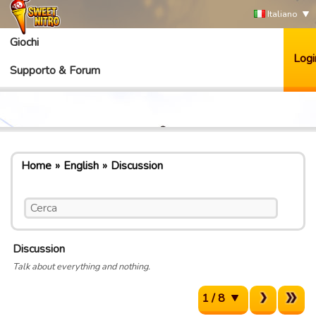
Italiano
Giochi
Logi
Supporto & Forum
Home
English
Discussion
Discussion
Talk about everything and nothing.
1 / 8