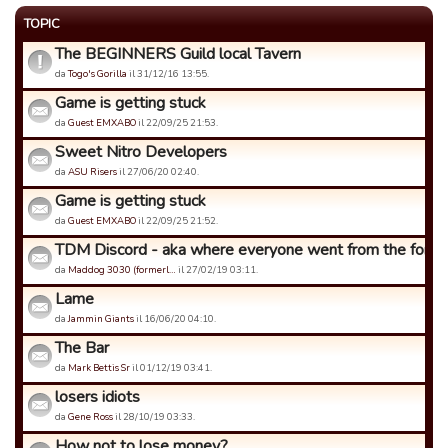
TOPIC
The BEGINNERS Guild local Tavern
da
Togo's Gorilla
il 31/12/16 13:55.
Game is getting stuck
da
Guest EMXABO
il 22/09/25 21:53.
Sweet Nitro Developers
da
ASU Risers
il 27/06/20 02:40.
Game is getting stuck
da
Guest EMXABO
il 22/09/25 21:52.
TDM Discord - aka where everyone went from the forums
da
Maddog 3030 (formerl…
il 27/02/19 03:11.
Lame
da
Jammin Giants
il 16/06/20 04:10.
The Bar
da
Mark Bettis Sr
il 01/12/19 03:41.
losers idiots
da
Gene Ross
il 28/10/19 03:33.
How not to lose money?