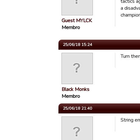
tactics 
a disadv
champion
Guest MYLCK
Membro
25/06/18 15:24
Turn them
Black Monks
Membro
25/06/18 21:40
String e