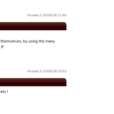
Postato il 25/06/18 21:40
ng themselves, by using the many
!!!
Postato il 27/06/18 10:53
els !