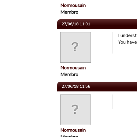
Normousain
Membro
27/06/18 11:01
I underst
You have
Normousain
Membro
27/06/18 11:56
Normousain