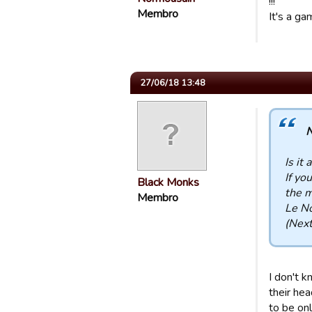
!!!
Membro
It's a ga
27/06/18 13:48
N
Is it 
If yo
Black Monks
the m
Membro
Le N
(Next
I don't k
their he
to be onl