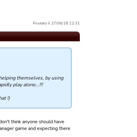
Postato il 27/06/18 12:31
 helping themselves, by using
idly play alone...!!!
at !)
 don't think anyone should have
 manager game and expecting there