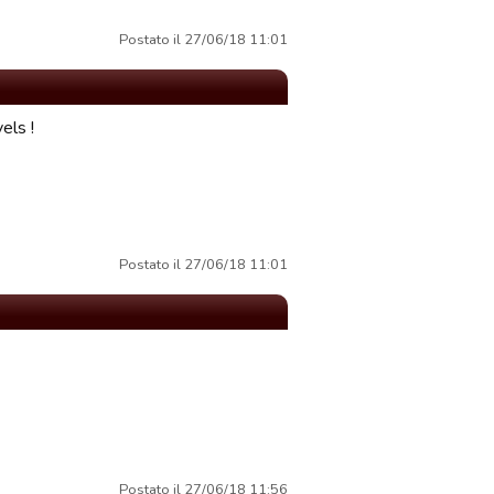
Postato il 27/06/18 11:01
els !
Postato il 27/06/18 11:01
Postato il 27/06/18 11:56