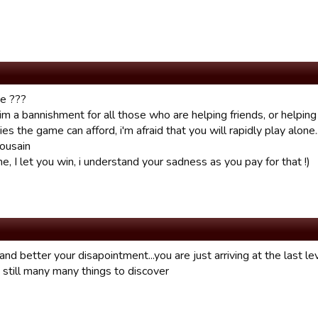
ke ???
aim a bannishment for all those who are helping friends, or helpi
ties the game can afford, i'm afraid that you will rapidly play alone...
ousain
e, I let you win, i understand your sadness as you pay for that !)
and better your disapointment...you are just arriving at the last lev
 still many many things to discover