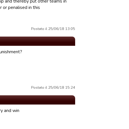
hip and thereby put other teams in
 or penalised in this
Postato il 25/06/18 13:05
 punishment?
Postato il 25/06/18 15:24
ry and win