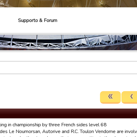
mes
Supporto & Forum
xing in championship by three French sides level 68
ides Le Noumorsan, Autorive and R.C. Toulon Vendome are involve