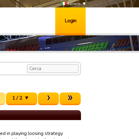
Italiano
Login
1 / 2
d in playing loosing strategy