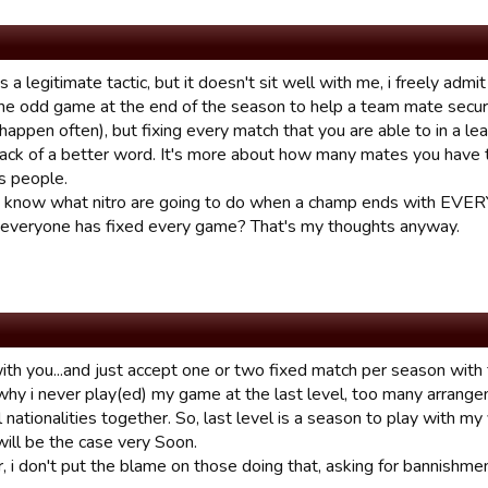
's a legitimate tactic, but it doesn't sit well with me, i freely ad
he odd game at the end of the season to help a team mate secu
happen often), but fixing every match that you are able to in a le
 lack of a better word. It's more about how many mates you have t
s people.
o know what nitro are going to do when a champ ends with EVE
everyone has fixed every game? That's my thoughts anyway.
ith you...and just accept one or two fixed match per season with f
 why i never play(ed) my game at the last level, too many arrang
l nationalities together. So, last level is a season to play with m
will be the case very Soon.
i don't put the blame on those doing that, asking for bannishment