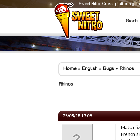
Sweet Nitro: Cross-platform ga
Giochi
Home
English
Bugs
Rhinos
Rhinos
25/06/18 13:05
Match fi
French s