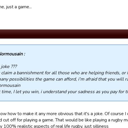
me, just a game...
ormousain :
a joke ???
u claim a bannishment for all those who are helping friends, or
any possibilities the game can afford, i'm afraid that you will rap
ormousain
 time, I let you win, i understand your sadness as you pay for th
now how to make it any more obvious that it's a joke. Of course I
ad cut off for playing a game. That would be like playing a rugby
y 100% realistic aspects of real life rugby, just silliness