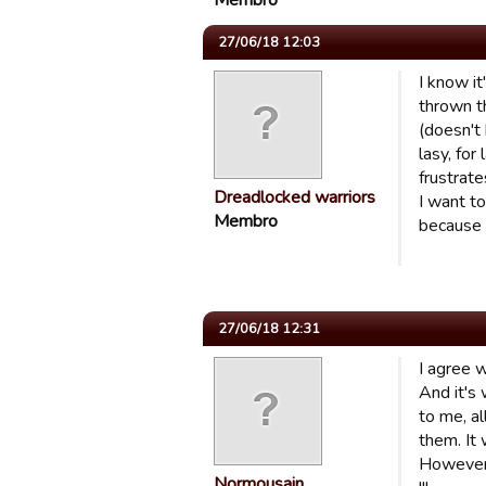
Membro
27/06/18 12:03
I know it
thrown t
(doesn't 
lasy, for
frustrate
Dreadlocked warriors
I want t
Membro
because 
27/06/18 12:31
I agree w
And it's
to me, al
them. It 
However, 
Normousain