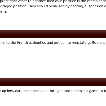
against each other to enhance their own position in the champions
antaged position. They should penalised by banning, suspension or
ship
 in to the French authorities and petition to reinstate guillotine
m up how dare someone use strategies and tactics in a game to t