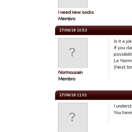
I need new socks
Membro
27/06/18 10:53
Is it a jo
If you cl
possibili
Le Norm
(Next tim
Normousain
Membro
27/06/18 11:01
I underst
You have