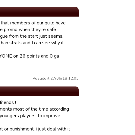
mit that members of our guild have
re promo when they're safe
ague from the start just seems,
han strats and I can see why it
RYONE on 26 points and 0 ga
Postato il 27/06/18 12:03
riends !
ements most of the time according
y youngers players, to improve
 or punishment, i just deal with it