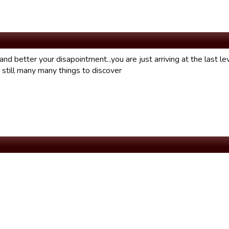
and better your disapointment...you are just arriving at the last lev
 still many many things to discover