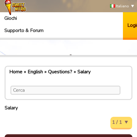
Italiano
Giochi
Logi
Supporto & Forum
Home
English
Questions?
Salary
Salary
1 / 1