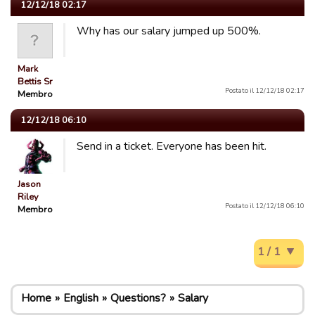
12/12/18 02:17
Why has our salary jumped up 500%.
Mark
Bettis Sr
Postato il 12/12/18 02:17
Membro
12/12/18 06:10
Send in a ticket. Everyone has been hit.
Jason
Riley
Postato il 12/12/18 06:10
Membro
1 / 1
Home
English
Questions?
Salary