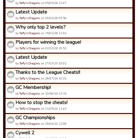
by
Taffy's Dragons.
on 05/05/26 22:47.
Latest Update
by
Taffy's Dragons.
on 29/03/26 09:56.
Why only top 2 levels?
by
Taffy's Dragons.
on 15/02/26 11:03.
Players for winning the league!
by
Taffy's Dragons.
on 02/02/26 10:52.
Latest Update
by
Taffy's Dragons.
on 27/03/25 10:02.
Thanks to the League Cheats!!
by
Taffy's Dragons.
on 28/07/24 10:33.
GC Membership!
by
Taffy's Dragons.
on 10/06/24 13:19.
How to stop the cheats!
by
Taffy's Dragons.
on 21/05/24 11:43.
GC Championships
by
Taffy's Dragons.
on 29/04/24 12:06.
Cywell 2