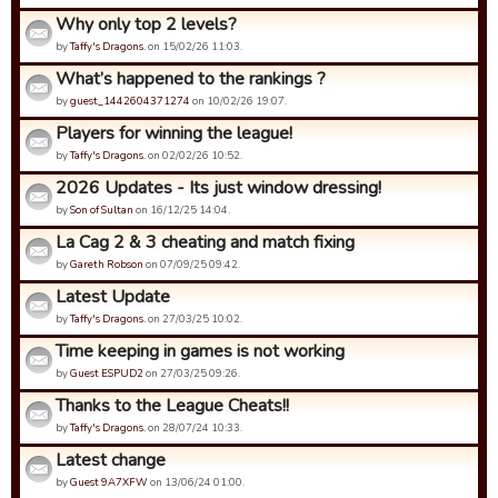
Why only top 2 levels?
by
Taffy's Dragons.
on 15/02/26 11:03.
What’s happened to the rankings ?
by
guest_1442604371274
on 10/02/26 19:07.
Players for winning the league!
by
Taffy's Dragons.
on 02/02/26 10:52.
2026 Updates - Its just window dressing!
by
Son of Sultan
on 16/12/25 14:04.
La Cag 2 & 3 cheating and match fixing
by
Gareth Robson
on 07/09/25 09:42.
Latest Update
by
Taffy's Dragons.
on 27/03/25 10:02.
Time keeping in games is not working
by
Guest ESPUD2
on 27/03/25 09:26.
Thanks to the League Cheats!!
by
Taffy's Dragons.
on 28/07/24 10:33.
Latest change
by
Guest 9A7XFW
on 13/06/24 01:00.