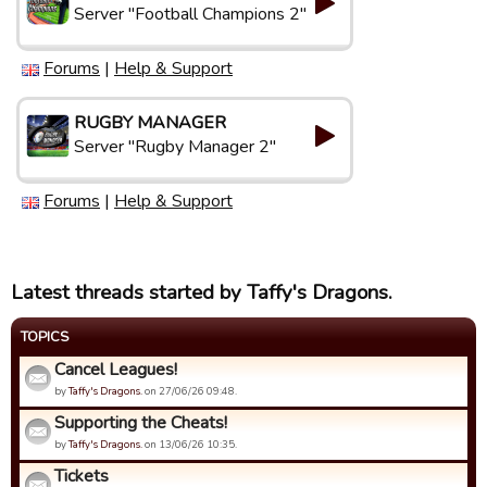
Server "Football Champions 2"
Forums
|
Help & Support
RUGBY MANAGER
Server "Rugby Manager 2"
Forums
|
Help & Support
Latest threads started by Taffy's Dragons.
TOPICS
Cancel Leagues!
by
Taffy's Dragons.
on 27/06/26 09:48.
Supporting the Cheats!
by
Taffy's Dragons.
on 13/06/26 10:35.
Tickets