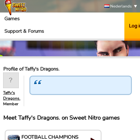
Nederlands
Games
Log i
Support & Forums
Profile of Taffy's Dragons.
Taffy's
Dragons.
Member
Meet Taffy's Dragons. on Sweet Nitro games
FOOTBALL CHAMPIONS