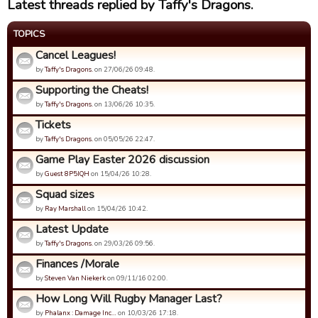
Latest threads replied by Taffy's Dragons.
TOPICS
Cancel Leagues!
by
Taffy's Dragons.
on 27/06/26 09:48.
Supporting the Cheats!
by
Taffy's Dragons.
on 13/06/26 10:35.
Tickets
by
Taffy's Dragons.
on 05/05/26 22:47.
Game Play Easter 2026 discussion
by
Guest 8P5IQH
on 15/04/26 10:28.
Squad sizes
by
Ray Marshall
on 15/04/26 10:42.
Latest Update
by
Taffy's Dragons.
on 29/03/26 09:56.
Finances /Morale
by
Steven Van Niekerk
on 09/11/16 02:00.
How Long Will Rugby Manager Last?
by
Phalanx : Damage Inc…
on 10/03/26 17:18.