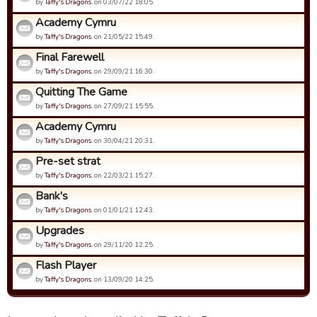
by
Taffy's Dragons.
on 03/07/22 18:05.
Academy Cymru
by
Taffy's Dragons.
on 21/05/22 15:49.
Final Farewell
by
Taffy's Dragons.
on 29/09/21 16:30.
Quitting The Game
by
Taffy's Dragons.
on 27/09/21 15:55.
Academy Cymru
by
Taffy's Dragons.
on 30/04/21 20:31.
Pre-set strat
by
Taffy's Dragons.
on 22/03/21 15:27.
Bank's
by
Taffy's Dragons.
on 01/01/21 12:43.
Upgrades
by
Taffy's Dragons.
on 29/11/20 12:25.
Flash Player
by
Taffy's Dragons.
on 13/09/20 14:25.