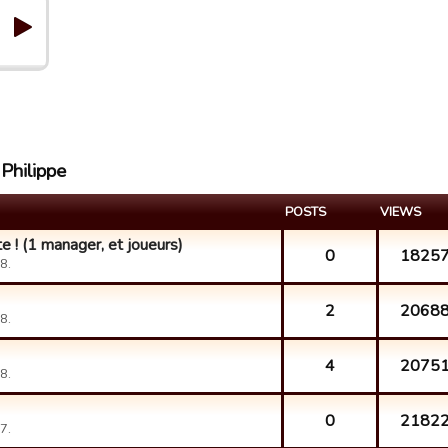
 Philippe
POSTS
VIEWS
e ! (1 manager, et joueurs)
0
1825
8.
2
2068
8.
4
2075
8.
0
2182
7.