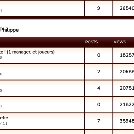
9
2654
1.
Philippe
POSTS
VIEWS
e ! (1 manager, et joueurs)
0
1825
8.
2
2068
8.
4
2075
8.
0
2182
7.
efie
7
3594
7:11.