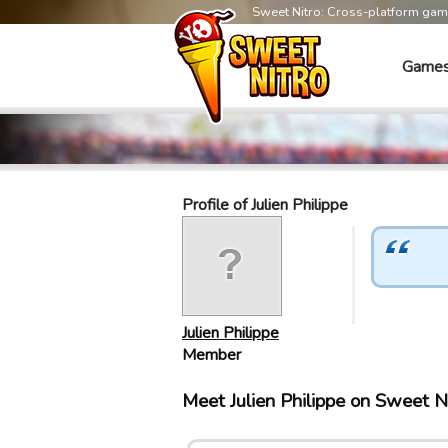
Sweet Nitro: Cross-platform ga
Game
Profile of Julien Philippe
Julien Philippe
Member
Meet Julien Philippe on Sweet 