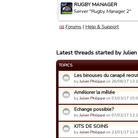
RUGBY MANAGER
Server "Rugby Manager 2"
Forums
|
Help & Support
Latest threads started by Julien
TOPICS
Les binouses du canapé recrut
by
Julien Philippe
on 26/08/17 13:1
Améliorer la mêlée
by
Julien Philippe
on 03/03/17 15:0
Echange possible?
by
Julien Philippe
on 07/02/17 12:2
KITS DE SOINS
by
Julien Philippe
on 23/01/17 12:3