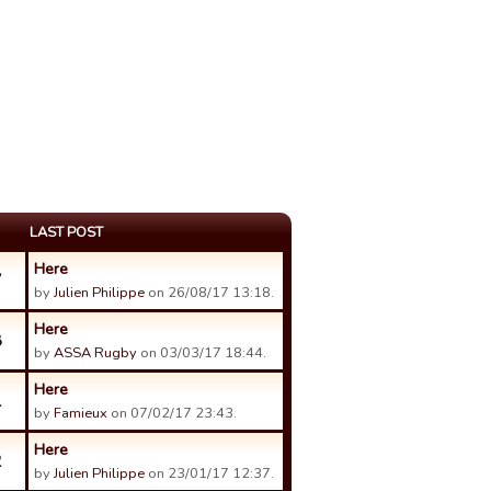
LAST POST
Here
7
by
Julien Philippe
on 26/08/17 13:18.
Here
8
by
ASSA Rugby
on 03/03/17 18:44.
Here
1
by
Famieux
on 07/02/17 23:43.
Here
2
by
Julien Philippe
on 23/01/17 12:37.