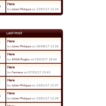
Here
0
by
Julien Philippe
on 23/01/17 12:24.
LAST POST
Here
7
by
Julien Philippe
on 26/08/17 13:18.
Here
8
by
ASSA Rugby
on 03/03/17 18:44.
Here
1
by
Famieux
on 07/02/17 23:43.
Here
2
by
Julien Philippe
on 23/01/17 12:37.
Here
8
by
Julien Philippe
on 23/01/17 12:29.