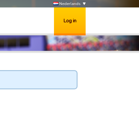
Nederlands
Log in