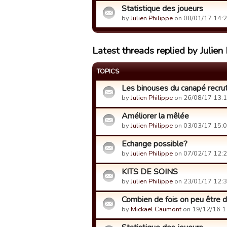
Statistique des joueurs
by
Julien Philippe
on 08/01/17 14:2
Latest threads replied by Julien 
TOPICS
Les binouses du canapé recrut
by
Julien Philippe
on 26/08/17 13:1
Améliorer la mêlée
by
Julien Philippe
on 03/03/17 15:0
Echange possible?
by
Julien Philippe
on 07/02/17 12:2
KITS DE SOINS
by
Julien Philippe
on 23/01/17 12:3
Combien de fois on peu être d
by
Mickael Caumont
on 19/12/16 1