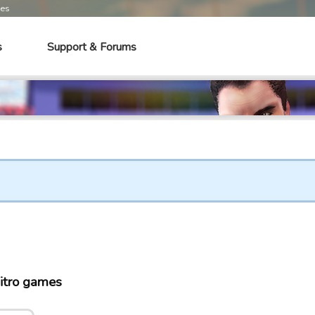
mes
s
Support & Forums
Nitro games