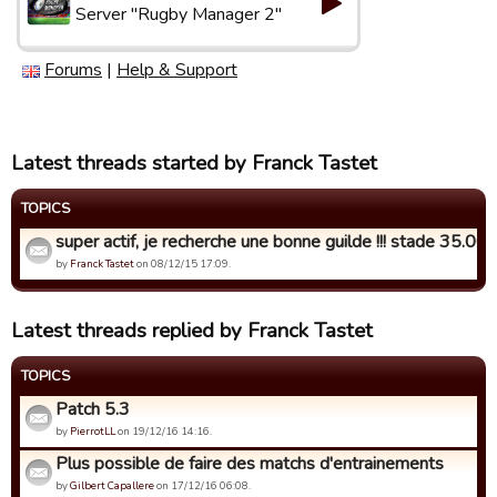
Server "Rugby Manager 2"
Forums
|
Help & Support
Latest threads started by Franck Tastet
TOPICS
super actif, je recherche une bonne guilde !!! stade 35.000 
by
Franck Tastet
on 08/12/15 17:09.
Latest threads replied by Franck Tastet
TOPICS
Patch 5.3
by
PierrotLL
on 19/12/16 14:16.
Plus possible de faire des matchs d'entrainements
by
Gilbert Capallere
on 17/12/16 06:08.