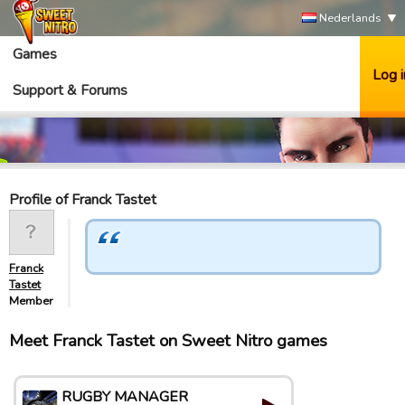
Nederlands
Games
Log i
Support & Forums
Profile of Franck Tastet
Franck
Tastet
Member
Meet Franck Tastet on Sweet Nitro games
RUGBY MANAGER