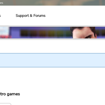
mes
s
Support & Forums
tro games