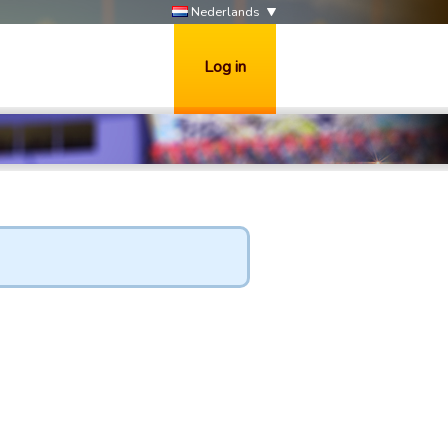
Nederlands
Log in