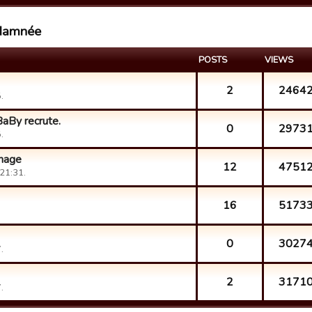
 damnée
POSTS
VIEWS
2
2464
.
aBy recrute.
0
2973
.
nnage
12
4751
21:31.
16
5173
0
3027
.
2
3171
.