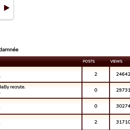
 damnée
POSTS
VIEWS
2
2464
.
aBy recrute.
0
2973
.
0
3027
.
2
3171
.