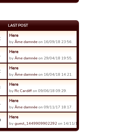
LAST POST
Here
2
by
Âme damnée
on 16/09/18 23:56.
Here
1
by
Âme damnée
on 29/04/18 19:55.
Here
2
by
Âme damnée
on 16/04/18 14:21.
Here
3
by
Rc Cardiff
on 09/06/18 09:29.
Here
4
by
Âme damnée
on 09/11/17 18:17.
Here
0
by
guest_1449909902292
on 14/11/17 00:48.