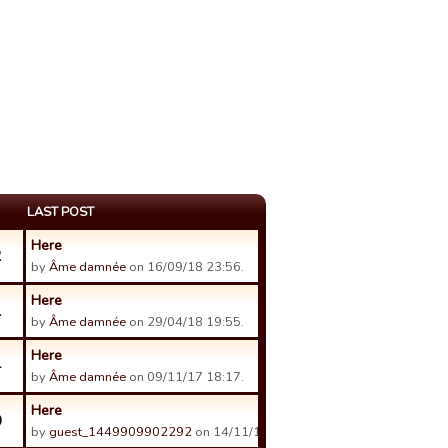
LAST POST
Here
2
by
Âme damnée
on 16/09/18 23:56.
Here
1
by
Âme damnée
on 29/04/18 19:55.
Here
4
by
Âme damnée
on 09/11/17 18:17.
Here
0
by
guest_1449909902292
on 14/11/17 00:48.