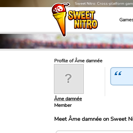
Sweet Nitro: Cross-platform ga
Game
Profile of Âme damnée
Âme damnée
Member
Meet Âme damnée on Sweet Ni