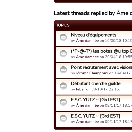
Latest threads replied by Âme
TOPICS
Niveau d'équipements
by
Âme damnée
on 16/09/18 10:15
(*P-@-T*) les potes @u top B
by
Âme damnée
on 29/04/18 19:55
Point recrutement avec visio
by
Jérôme Champoux
on 16/04/17 
Débutant cherche guilde
by
lebar
on 30/10/17 22:15.
E.S.C. YUTZ ~ [Grd EST]
by
Âme damnée
on 09/11/17 18:17
E.S.C. YUTZ ~ [Grd EST]
by
Âme damnée
on 09/11/17 18:17