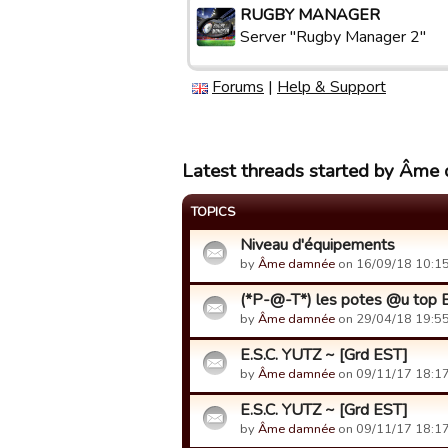
RUGBY MANAGER
Server "Rugby Manager 2"
Forums
|
Help & Support
Latest threads started by Âme
TOPICS
Niveau d'équipements
by
Âme damnée
on 16/09/18 10:15
(*P-@-T*) les potes @u top B
by
Âme damnée
on 29/04/18 19:55
E.S.C. YUTZ ~ [Grd EST]
by
Âme damnée
on 09/11/17 18:17
E.S.C. YUTZ ~ [Grd EST]
by
Âme damnée
on 09/11/17 18:17