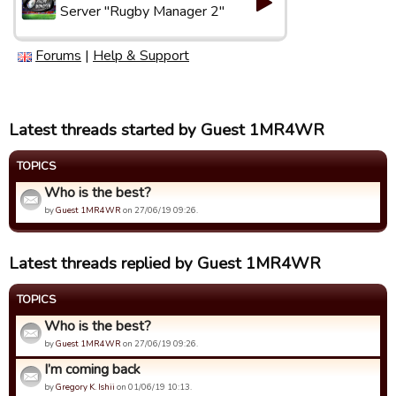
Server "Rugby Manager 2"
Forums
|
Help & Support
Latest threads started by Guest 1MR4WR
TOPICS
Who is the best?
by
Guest 1MR4WR
on 27/06/19 09:26.
Latest threads replied by Guest 1MR4WR
TOPICS
Who is the best?
by
Guest 1MR4WR
on 27/06/19 09:26.
I’m coming back
by
Gregory K. Ishii
on 01/06/19 10:13.