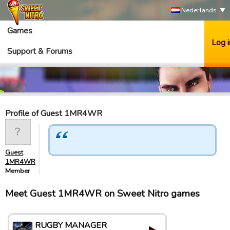
Nederlands
Games
Log i
Support & Forums
Profile of Guest 1MR4WR
Guest
1MR4WR
Member
Meet Guest 1MR4WR on Sweet Nitro games
RUGBY MANAGER