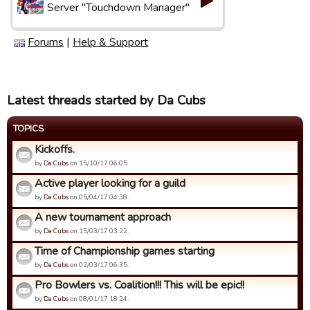
Server "Touchdown Manager"
Forums
|
Help & Support
Latest threads started by Da Cubs
TOPICS
Kickoffs.
by
Da Cubs
on 15/10/17 06:05.
Active player looking for a guild
by
Da Cubs
on 05/04/17 04:38.
A new tournament approach
by
Da Cubs
on 15/03/17 03:22.
Time of Championship games starting
by
Da Cubs
on 02/03/17 06:35.
Pro Bowlers vs. Coalition!!! This will be epic!!
by
Da Cubs
on 08/01/17 18:24.