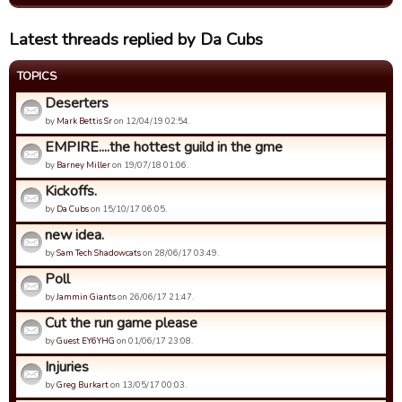
Latest threads replied by Da Cubs
TOPICS
Deserters
by
Mark Bettis Sr
on 12/04/19 02:54.
EMPIRE....the hottest guild in the gme
by
Barney Miller
on 19/07/18 01:06.
Kickoffs.
by
Da Cubs
on 15/10/17 06:05.
new idea.
by
Sam Tech Shadowcats
on 28/06/17 03:49.
Poll
by
Jammin Giants
on 26/06/17 21:47.
Cut the run game please
by
Guest EY6YHG
on 01/06/17 23:08.
Injuries
by
Greg Burkart
on 13/05/17 00:03.