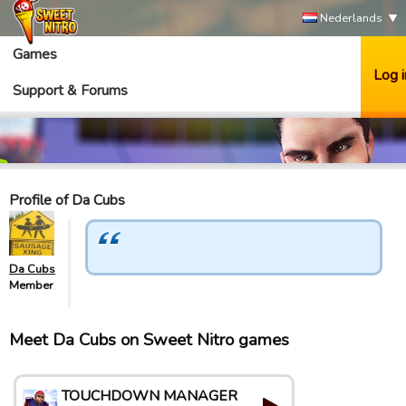
Nederlands
Games
Log i
Support & Forums
Profile of Da Cubs
Da Cubs
Member
Meet Da Cubs on Sweet Nitro games
TOUCHDOWN MANAGER