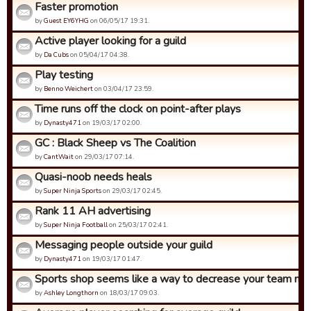
Faster promotion
by
Guest EY6YHG
on 06/05/17 19:31.
Active player looking for a guild
by
Da Cubs
on 05/04/17 04:38.
Play testing
by
Benno Weichert
on 03/04/17 23:59.
Time runs off the clock on point-after plays
by
Dynasty471
on 19/03/17 02:00.
GC : Black Sheep vs The Coalition
by
CantWait
on 29/03/17 07:14.
Quasi-noob needs heals
by
Super Ninja Sports
on 29/03/17 02:45.
Rank 11 AH advertising
by
Super Ninja Football
on 25/03/17 02:41.
Messaging people outside your guild
by
Dynasty471
on 19/03/17 01:47.
Sports shop seems like a way to decrease your team not 
by
Ashley Longthorn
on 18/03/17 09:03.