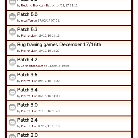
by
Rucking Broncos - Ba…
on 14/03/17 11:12.
Patch 5.8
by
mcgiffen
on 17/02/17 07:51.
Patch 5.3
by
PierrotLL
on 19/12/16 14:13.
Bug training games December 17/18th
by
PierrotLL
on 19/12/16 14:27.
Patch 4.2
by
Carshalton Colts
on 14/09/16 15:16.
Patch 3.6
by
PierrotLL
on 05/07/16 17:02.
Patch 3.4
by
PierrotLL
on 06/06/16 14:08.
Patch 3.0
by
PierrotLL
on 21/03/16 10:40.
Patch 2.4
by
PierrotLL
on 07/12/15 13:16.
Patch 2.0