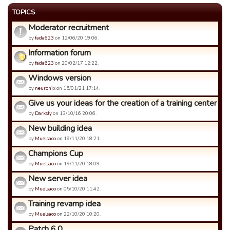
TOPICS
Moderator recruitment
by
fada623
on 12/06/20 19:06.
Information forum
by
fada623
on 20/02/17 12:22.
Windows version
by
neuronix
on 15/01/21 17:14.
Give us your ideas for the creation of a training center
by
Darksly
on 13/10/16 20:06.
New building idea
by
Muelsaco
on 19/11/20 18:21.
Champions Cup
by
Muelsaco
on 19/11/20 18:09.
New server idea
by
Muelsaco
on 05/10/20 11:42.
Training revamp idea
by
Muelsaco
on 22/10/20 10:20.
Patch 6.0