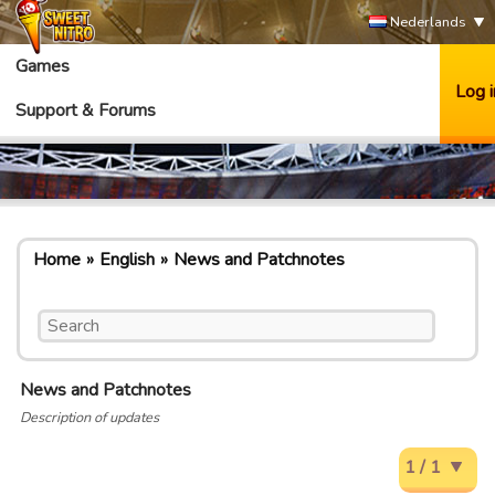
Nederlands
Games
Log i
Support & Forums
Home
English
News and Patchnotes
News and Patchnotes
Description of updates
1 / 1